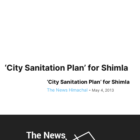
‘City Sanitation Plan’ for Shimla
‘City Sanitation Plan’ for Shimla
The News Himachal
-
May 4, 2013