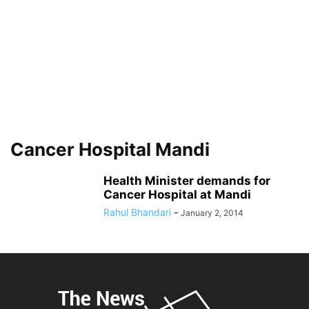
Cancer Hospital Mandi
Health Minister demands for
Cancer Hospital at Mandi
Rahul Bhandari
-
January 2, 2014