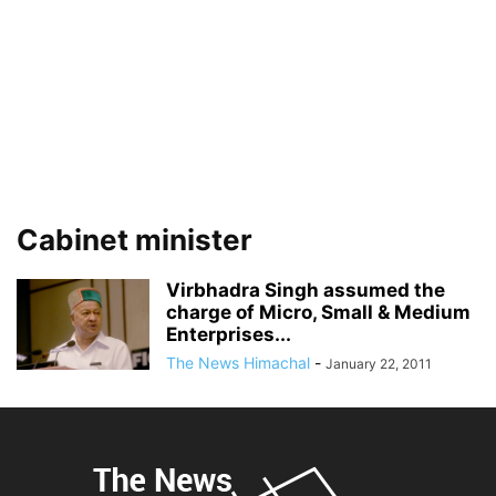
Cabinet minister
Virbhadra Singh assumed the
charge of Micro, Small & Medium
Enterprises...
The News Himachal
-
January 22, 2011