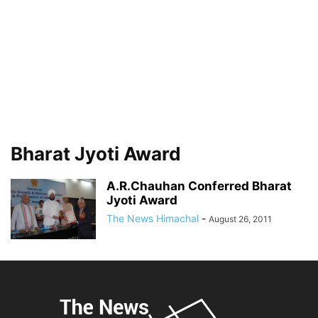
Bharat Jyoti Award
A.R.Chauhan Conferred Bharat
Jyoti Award
The News Himachal
-
August 26, 2011