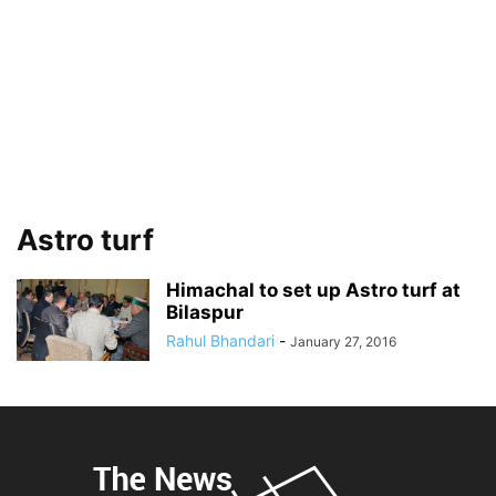
Astro turf
Himachal to set up Astro turf at
Bilaspur
Rahul Bhandari
-
January 27, 2016