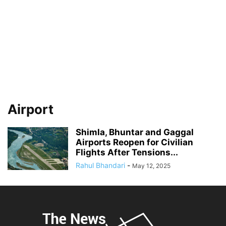
Airport
Shimla, Bhuntar and Gaggal
Airports Reopen for Civilian
Flights After Tensions...
Rahul Bhandari
-
May 12, 2025