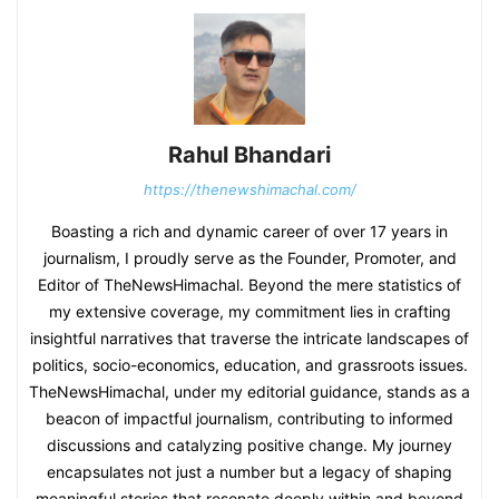
Rahul Bhandari
https://thenewshimachal.com/
Boasting a rich and dynamic career of over 17 years in
journalism, I proudly serve as the Founder, Promoter, and
Editor of TheNewsHimachal. Beyond the mere statistics of
my extensive coverage, my commitment lies in crafting
insightful narratives that traverse the intricate landscapes of
politics, socio-economics, education, and grassroots issues.
TheNewsHimachal, under my editorial guidance, stands as a
beacon of impactful journalism, contributing to informed
discussions and catalyzing positive change. My journey
encapsulates not just a number but a legacy of shaping
meaningful stories that resonate deeply within and beyond