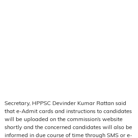
Secretary, HPPSC Devinder Kumar Rattan said
that e-Admit cards and instructions to candidates
will be uploaded on the commission’s website
shortly and the concerned candidates will also be
informed in due course of time through SMS or e-