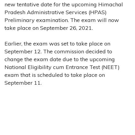
new tentative date for the upcoming Himachal
Pradesh Administrative Services (HPAS)
Preliminary examination. The exam will now
take place on September 26, 2021.
Earlier, the exam was set to take place on
September 12. The commission decided to
change the exam date due to the upcoming
National Eligibility cum Entrance Test (NEET)
exam that is scheduled to take place on
September 11.