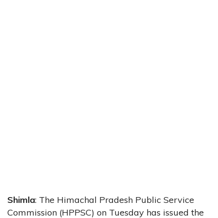
Shimla
: The Himachal Pradesh Public Service
Commission (HPPSC) on Tuesday has issued the