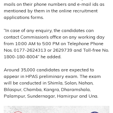
mails on their phone numbers and e-mail ids as
mentioned by them in the online recruitment
applications forms.
“In case of any enquiry, the candidates can
contact Commission’s office on any working day
from 10:00 AM to 5:00 PM on Telephone Phone
Nos. 0177-2624313 or 2629739 and Toll-free No.
1800-180-8004” he added.
Around 35,000 candidates are expected to
appear in HPAS preliminary exam. The exam
will be conducted in Shimla, Solan, Nahan,
Bilaspur, Chamba, Kangra, Dharamshala,
Palampur, Sundernagar, Hamirpur and Una.