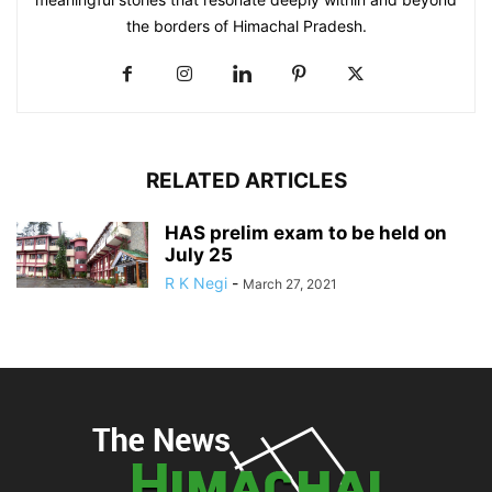
the borders of Himachal Pradesh.
RELATED ARTICLES
HAS prelim exam to be held on
July 25
R K Negi
-
March 27, 2021