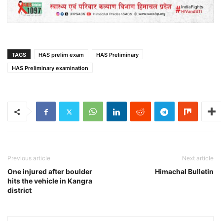
TAGS
HAS prelim exam
HAS Preliminary
HAS Preliminary examination
Previous article
Next article
One injured after boulder
Himachal Bulletin
hits the vehicle in Kangra
district