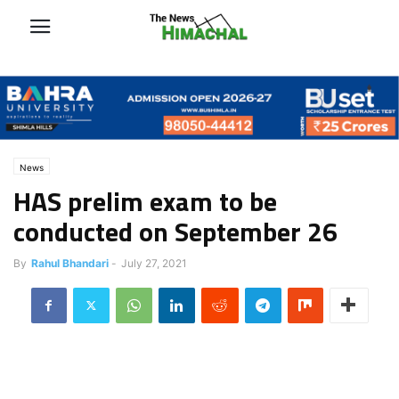
News
HAS prelim exam to be
conducted on September 26
By
Rahul Bhandari
-
July 27, 2021