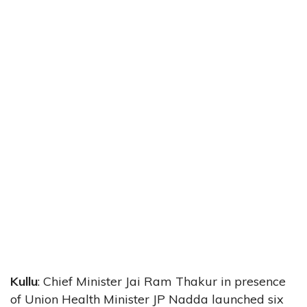
Kullu
: Chief Minister Jai Ram Thakur in presence
of Union Health Minister JP Nadda launched six