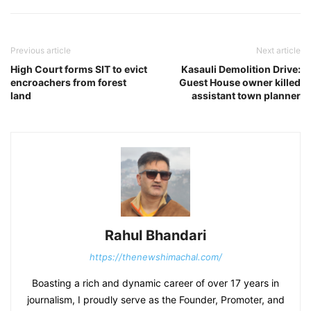
Previous article
Next article
High Court forms SIT to evict
Kasauli Demolition Drive:
encroachers from forest
Guest House owner killed
land
assistant town planner
Rahul Bhandari
https://thenewshimachal.com/
Boasting a rich and dynamic career of over 17 years in
journalism, I proudly serve as the Founder, Promoter, and