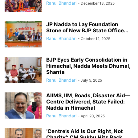
Rahul Bhandari
-
December 13, 2025
JP Nadda to Lay Foundation
Stone of New BJP State Office...
Rahul Bhandari
-
October 12, 2025
BJP Eyes Early Consolidation in
Himachal, Nadda Meets Dhumal,
Shanta
Rahul Bhandari
-
July 5, 2025
AIIMS, IIM, Roads, Disaster Aid—
Centre Delivered, State Failed:
Nadda in Himachal
Rahul Bhandari
-
April 20, 2025
‘Centre’s Aid Is Our Right, Not
Charity’: CM Sukhu Hits Back...