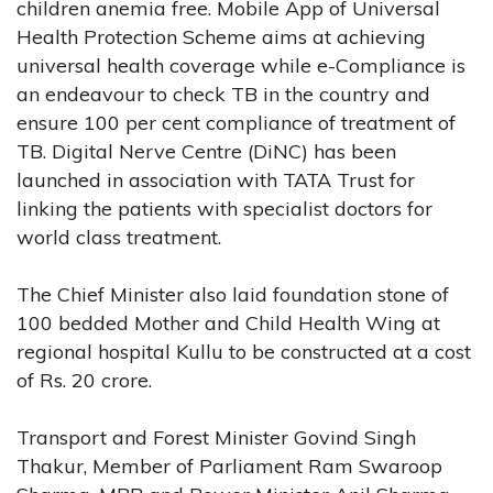
children anemia free. Mobile App of Universal
Health Protection Scheme aims at achieving
universal health coverage while e-Compliance is
an endeavour to check TB in the country and
ensure 100 per cent compliance of treatment of
TB. Digital Nerve Centre (DiNC) has been
launched in association with TATA Trust for
linking the patients with specialist doctors for
world class treatment.
The Chief Minister also laid foundation stone of
100 bedded Mother and Child Health Wing at
regional hospital Kullu to be constructed at a cost
of Rs. 20 crore.
Transport and Forest Minister Govind Singh
Thakur, Member of Parliament Ram Swaroop