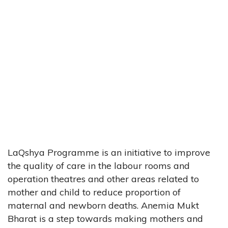
LaQshya Programme is an initiative to improve
the quality of care in the labour rooms and
operation theatres and other areas related to
mother and child to reduce proportion of
maternal and newborn deaths. Anemia Mukt
Bharat is a step towards making mothers and