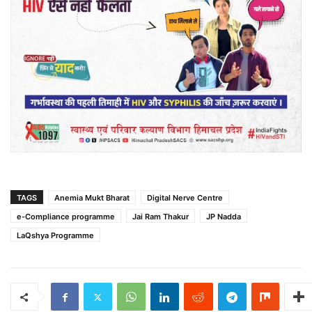
TAGS
Anemia Mukt Bharat
Digital Nerve Centre
e-Compliance programme
Jai Ram Thakur
JP Nadda
LaQshya Programme