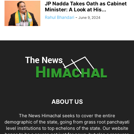
JP Nadda Takes Oath as Cabinet
Minister: A Look at His...
Rahul Bhandari
-
June 9, 2024
ABOUT US
The News Himachal seeks to cover the entire
demographic of the state, going from grass root panchayati
level institutions to top echelons of the state. Our website