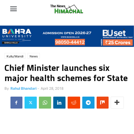
Kullu/Mandi
News
Chief Minister launches six
major health schemes for State
By
Rahul Bhandari
-
April 28, 2018