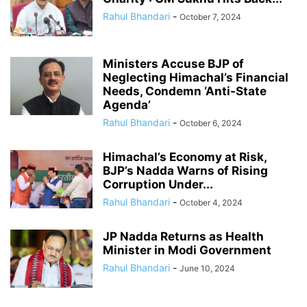
Rahul Bhandari
-
October 7, 2024
Ministers Accuse BJP of
Neglecting Himachal’s Financial
Needs, Condemn ‘Anti-State
Agenda’
Rahul Bhandari
-
October 6, 2024
Himachal’s Economy at Risk,
BJP’s Nadda Warns of Rising
Corruption Under...
Rahul Bhandari
-
October 4, 2024
JP Nadda Returns as Health
Minister in Modi Government
Rahul Bhandari
-
June 10, 2024