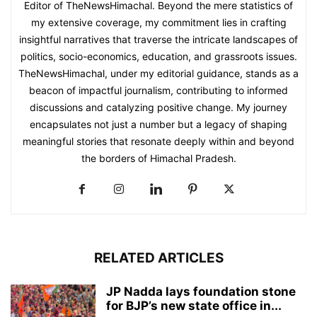
Editor of TheNewsHimachal. Beyond the mere statistics of
my extensive coverage, my commitment lies in crafting
insightful narratives that traverse the intricate landscapes of
politics, socio-economics, education, and grassroots issues.
TheNewsHimachal, under my editorial guidance, stands as a
beacon of impactful journalism, contributing to informed
discussions and catalyzing positive change. My journey
encapsulates not just a number but a legacy of shaping
meaningful stories that resonate deeply within and beyond
the borders of Himachal Pradesh.
RELATED ARTICLES
JP Nadda lays foundation stone
for BJP’s new state office in...