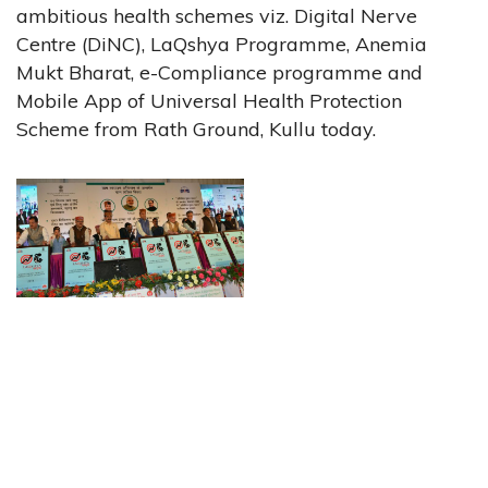
ambitious health schemes viz. Digital Nerve
Centre (DiNC), LaQshya Programme, Anemia
Mukt Bharat, e-Compliance programme and
Mobile App of Universal Health Protection
Scheme from Rath Ground, Kullu today.