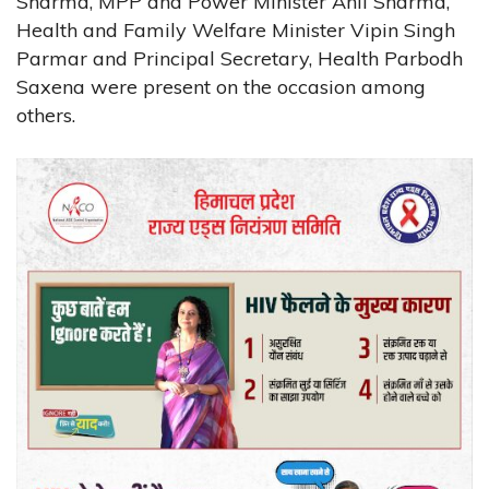
Sharma, MPP and Power Minister Anil Sharma,
Health and Family Welfare Minister Vipin Singh
Parmar and Principal Secretary, Health Parbodh
Saxena were present on the occasion among
others.