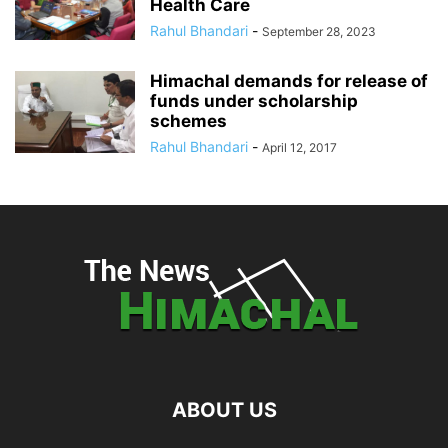
Health Care
Rahul Bhandari
-
September 28, 2023
Himachal demands for release of
funds under scholarship
schemes
Rahul Bhandari
-
April 12, 2017
ABOUT US