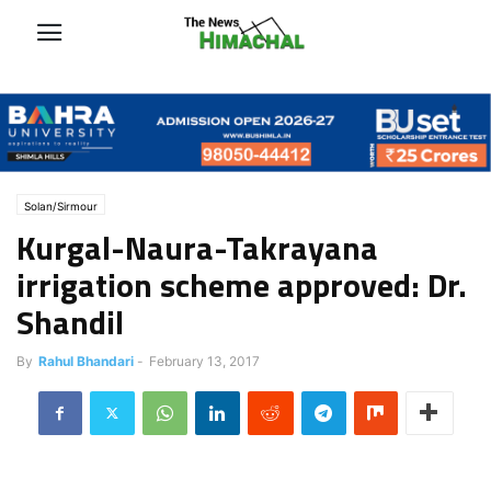
Solan/Sirmour
Kurgal-Naura-Takrayana
irrigation scheme approved: Dr.
Shandil
By
Rahul Bhandari
-
February 13, 2017