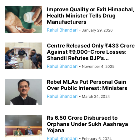
Improve Quality or Exit Himachal,
Health Minister Tells Drug
Manufacturers
Rahul Bhandari
-
January 29, 2026
Centre Released Only ₹433 Crore
Against ₹9,000-Crore Losses:
Shandil Refutes BJP’s...
Rahul Bhandari
-
November 4, 2025
Rebel MLAs Put Personal Gain
Over Public Interest: Ministers
Rahul Bhandari
-
March 24, 2024
Rs 6.50 Crore Disbursed to
Orphans Under Sukh Aashraya
Yojana
Rahul Bhandari
-
February 6, 2024