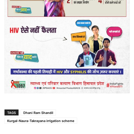
TAGS
Dhani Ram Shandil
Kurgal-Naura-Takrayana irrigation scheme