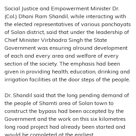
Social Justice and Empowerment Minister Dr.
(Col.) Dhani Ram Shandil, while interacting with
the elected representatives of various panchayats
of Solan district, said that under the leadership of
Chief Minister Virbhadra Singh the State
Government was ensuring alround development
of each and every area and welfare of every
section of the society. The emphasis had been
given in providing health, education, drinking and
irrigation facilities at the door steps of the people.
Dr. Shandil said that the long pending demand of
the people of Shamti area of Solan town to
construct the bypass had been accepted by the
Government and the work on this six kilometres
long road project had already been started and
would be completed at the earliest.