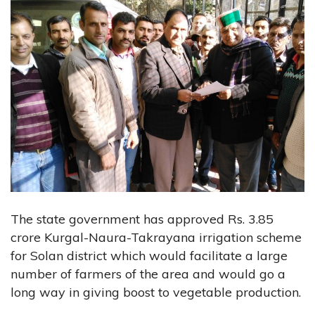
The state government has approved Rs. 3.85
crore Kurgal-Naura-Takrayana irrigation scheme
for Solan district which would facilitate a large
number of farmers of the area and would go a
long way in giving boost to vegetable production.