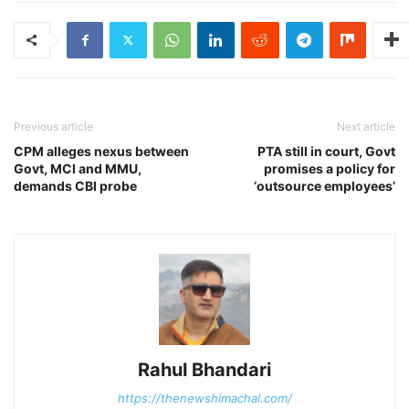
Previous article
Next article
CPM alleges nexus between
PTA still in court, Govt
Govt, MCI and MMU,
promises a policy for
demands CBI probe
‘outsource employees’
Rahul Bhandari
https://thenewshimachal.com/