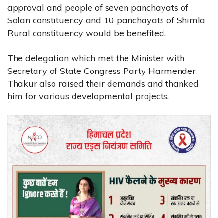
approval and people of seven panchayats of
Solan constituency and 10 panchayats of Shimla
Rural constituency would be benefited.
The delegation which met the Minister with
Secretary of State Congress Party Harmender
Thakur also raised their demands and thanked
him for various developmental projects.