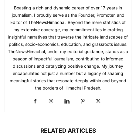
Boasting a rich and dynamic career of over 17 years in
journalism, I proudly serve as the Founder, Promoter, and
Editor of TheNewsHimachal. Beyond the mere statistics of
my extensive coverage, my commitment lies in crafting
insightful narratives that traverse the intricate landscapes of
politics, socio-economics, education, and grassroots issues.
TheNewsHimachal, under my editorial guidance, stands as a
beacon of impactful journalism, contributing to informed
discussions and catalyzing positive change. My journey
encapsulates not just a number but a legacy of shaping
meaningful stories that resonate deeply within and beyond
the borders of Himachal Pradesh.
RELATED ARTICLES