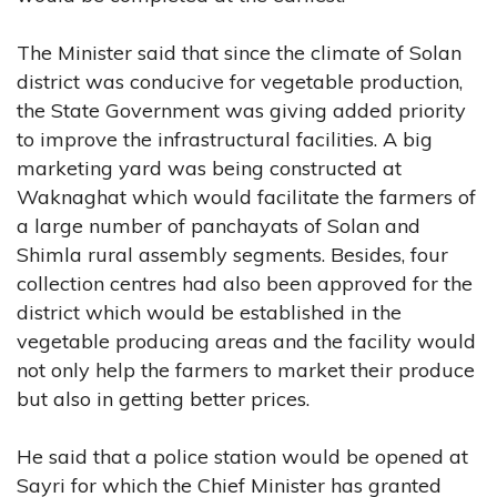
The Minister said that since the climate of Solan
district was conducive for vegetable production,
the State Government was giving added priority
to improve the infrastructural facilities. A big
marketing yard was being constructed at
Waknaghat which would facilitate the farmers of
a large number of panchayats of Solan and
Shimla rural assembly segments. Besides, four
collection centres had also been approved for the
district which would be established in the
vegetable producing areas and the facility would
not only help the farmers to market their produce
but also in getting better prices.
He said that a police station would be opened at
Sayri for which the Chief Minister has granted