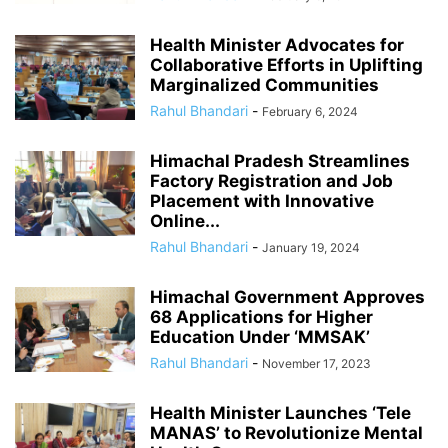
Health Minister Advocates for
Collaborative Efforts in Uplifting
Marginalized Communities
Rahul Bhandari
-
February 6, 2024
Himachal Pradesh Streamlines
Factory Registration and Job
Placement with Innovative
Online...
Rahul Bhandari
-
January 19, 2024
Himachal Government Approves
68 Applications for Higher
Education Under ‘MMSAK’
Rahul Bhandari
-
November 17, 2023
Health Minister Launches ‘Tele
MANAS’ to Revolutionize Mental