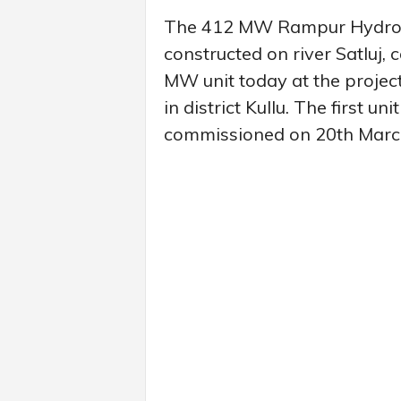
The 412 MW Rampur Hydro El
constructed on river Satluj, 
MW unit today at the project
in district Kullu. The first 
commissioned on 20th Marc