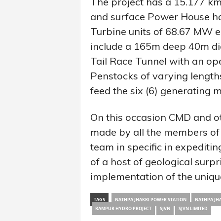
The project has a 15.177 k
and surface Power House havi
Turbine units of 68.67 MW ea
include a 165m deep 40m di
Tail Race Tunnel with an ope
Penstocks of varying length
feed the six (6) generating 
On this occasion CMD and ot
made by all the members of 
team in specific in expeditin
of a host of geological surp
implementation of the uniq
TAGS
NATHPA JHAKRI POWER STATION
NATHPA JHA
RAMPUR HYDRO PROJECT
SJVN
SJVN LIMITED