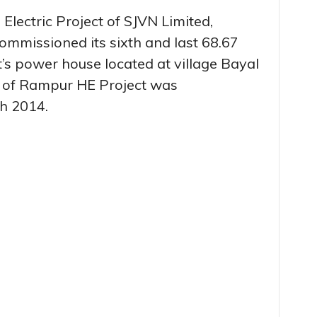
ectric Project of SJVN Limited,
commissioned its sixth and last 68.67
’s power house located at village Bayal
unit of Rampur HE Project was
h 2014.