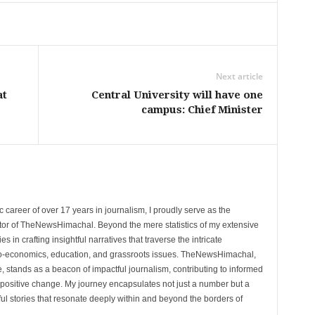
Next article
at
Central University will have one
campus: Chief Minister
 career of over 17 years in journalism, I proudly serve as the
tor of TheNewsHimachal. Beyond the mere statistics of my extensive
 in crafting insightful narratives that traverse the intricate
cio-economics, education, and grassroots issues. TheNewsHimachal,
, stands as a beacon of impactful journalism, contributing to informed
 positive change. My journey encapsulates not just a number but a
l stories that resonate deeply within and beyond the borders of