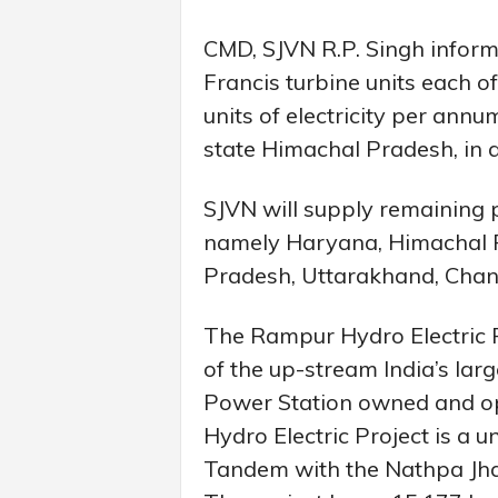
CMD, SJVN R.P. Singh informed
Francis turbine units each o
units of electricity per ann
state Himachal Pradesh, in 
SJVN will supply remaining 
namely Haryana, Himachal P
Pradesh, Uttarakhand, Chand
The Rampur Hydro Electric 
of the up-stream India’s la
Power Station owned and o
Hydro Electric Project is a 
Tandem with the Nathpa Jhakr