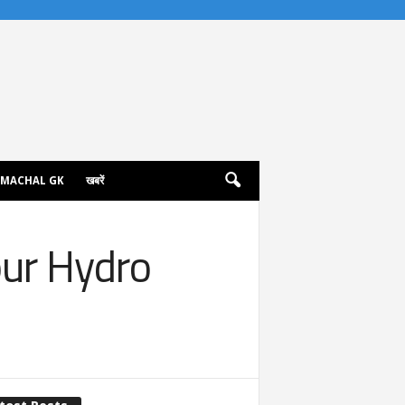
IMACHAL GK
खबरें
pur Hydro