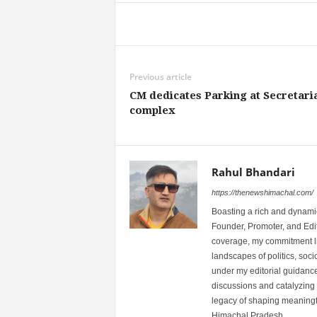
Share
Previous article
CM dedicates Parking at Secretari
complex
Rahul Bhandari
https://thenewshimachal.com/
Boasting a rich and dynamic
Founder, Promoter, and Edi
coverage, my commitment lies
landscapes of politics, so
under my editorial guidance
discussions and catalyzing
legacy of shaping meaningfu
Himachal Pradesh.