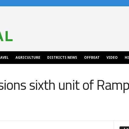
AVEL
AGRICULTURE
DISTRICTS NEWS
OFFBEAT
VIDEO
H
ions sixth unit of Ram