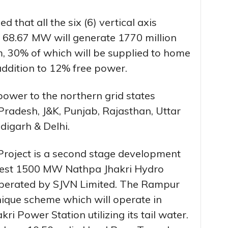
 that all the six (6) vertical axis
f 68.67 MW will generate 1770 million
um, 30% of which will be supplied to home
addition to 12% free power.
power to the northern grid states
radesh, J&K, Punjab, Rajasthan, Uttar
igarh & Delhi.
Project is a second stage development
rgest 1500 MW Nathpa Jhakri Hydro
perated by SJVN Limited. The Rampur
unique scheme which will operate in
i Power Station utilizing its tail water.