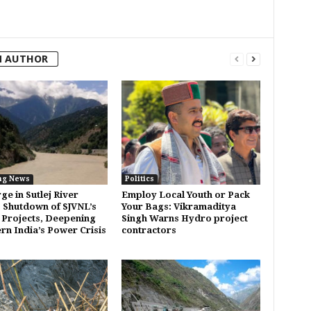
M AUTHOR
ng News
Politics
rge in Sutlej River
Employ Local Youth or Pack
 Shutdown of SJVNL’s
Your Bags: Vikramaditya
Projects, Deepening
Singh Warns Hydro project
rn India’s Power Crisis
contractors