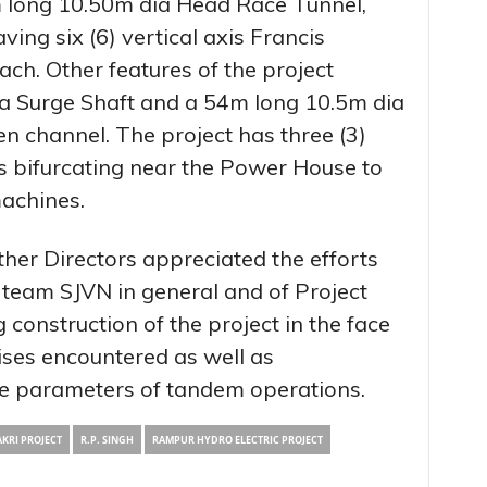
m long 10.50m dia Head Race Tunnel,
ng six (6) vertical axis Francis
ch. Other features of the project
a Surge Shaft and a 54m long 10.5m dia
n channel. The project has three (3)
s bifurcating near the Power House to
machines.
her Directors appreciated the efforts
team SJVN in general and of Project
g construction of the project in the face
rises encountered as well as
ue parameters of tandem operations.
KRI PROJECT
R.P. SINGH
RAMPUR HYDRO ELECTRIC PROJECT