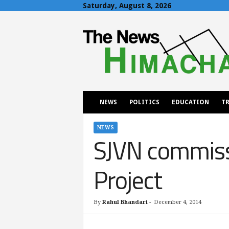
Saturday, August 8, 2026
T
h
e
N
e
w
s
H
NEWS
POLITICS
EDUCATION
TR
i
m
a
NEWS
SJVN commiss
c
h
a
Project
l
By
Rahul Bhandari
-
December 4, 2014