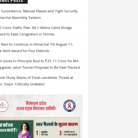
test Posts
Surveillance, Manual Passes and Tight Security
imachal Assembly Session
 Crore Traffic Plan: 841-Metre Cable Bridge
sed to Ease Congestion in Shimla
Rain to Continue in Himachal Till August 11;
 Alert Issued for Five Districts
i Gives In-Principle Nod to ₹25.11 Crore for NH-
grade, Jalori Tunnel Proposal to Be Fast-Tracked
ndi Study Warns of Fresh Landslide Threat at
i; Slope ‘Critically Unstable’