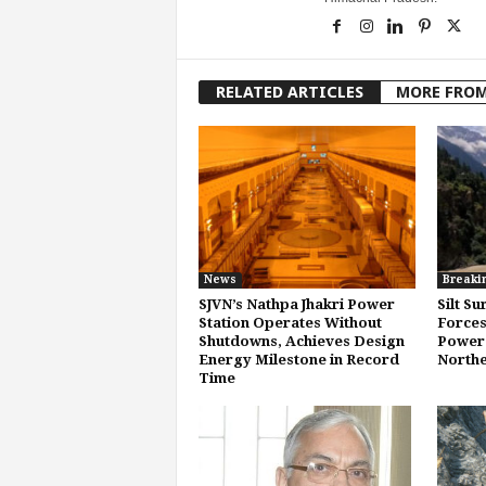
RELATED ARTICLES
MORE FRO
News
Breaki
SJVN’s Nathpa Jhakri Power
Silt Su
Station Operates Without
Forces
Shutdowns, Achieves Design
Power 
Energy Milestone in Record
Northe
Time