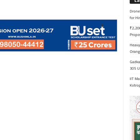
La
Drone 
for H
₹2,200
Propo
Heavy 
Orange
Gadkar
305 Up
IIT Ma
Kotrop