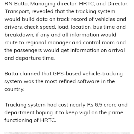
RN Batta, Managing director, HRTC, and Director,
Transport, revealed that the tracking system
would build data on track record of vehicles and
drivers, check speed, load, location, bus time and
breakdown, if any and all information would
route to regional manager and control room and
the passengers would get information on arrival
and departure time.
Batta claimed that GPS-based vehicle-tracking
system was the most refined software in the
country.
Tracking system had cost nearly Rs 6.5 crore and
department hoping it to keep vigil on the prime
functioning of HRTC.