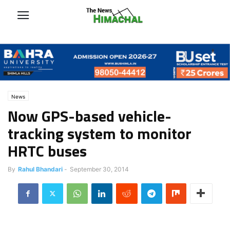
News
Now GPS-based vehicle-
tracking system to monitor
HRTC buses
By
Rahul Bhandari
-
September 30, 2014