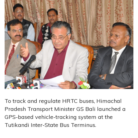
To track and regulate HRTC buses, Himachal
Pradesh Transport Minister GS Bali launched a
GPS-based vehicle-tracking system at the
Tutikandi Inter-State Bus Terminus.