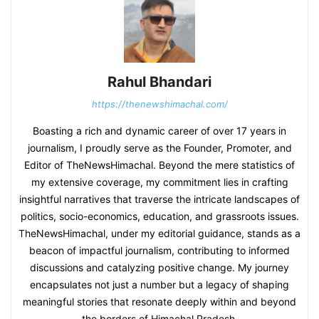
Rahul Bhandari
https://thenewshimachal.com/
Boasting a rich and dynamic career of over 17 years in
journalism, I proudly serve as the Founder, Promoter, and
Editor of TheNewsHimachal. Beyond the mere statistics of
my extensive coverage, my commitment lies in crafting
insightful narratives that traverse the intricate landscapes of
politics, socio-economics, education, and grassroots issues.
TheNewsHimachal, under my editorial guidance, stands as a
beacon of impactful journalism, contributing to informed
discussions and catalyzing positive change. My journey
encapsulates not just a number but a legacy of shaping
meaningful stories that resonate deeply within and beyond
the borders of Himachal Pradesh.