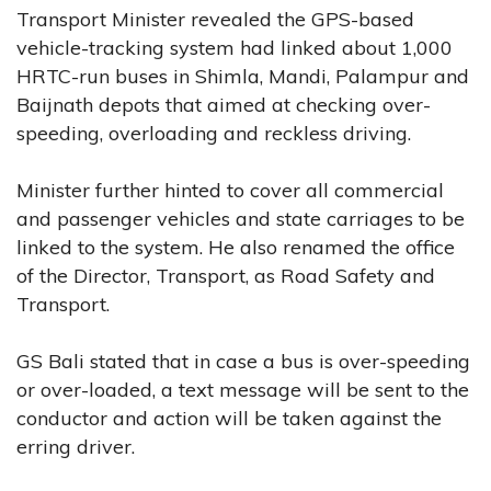
Transport Minister revealed the GPS-based
vehicle-tracking system had linked about 1,000
HRTC-run buses in Shimla, Mandi, Palampur and
Baijnath depots that aimed at checking over-
speeding, overloading and reckless driving.
Minister further hinted to cover all commercial
and passenger vehicles and state carriages to be
linked to the system. He also renamed the office
of the Director, Transport, as Road Safety and
Transport.
GS Bali stated that in case a bus is over-speeding
or over-loaded, a text message will be sent to the
conductor and action will be taken against the
erring driver.