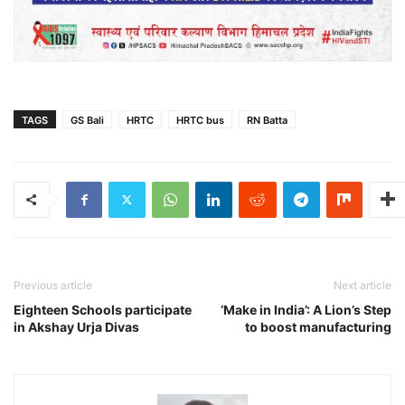
TAGS
GS Bali
HRTC
HRTC bus
RN Batta
Previous article
Next article
Eighteen Schools participate
‘Make in India’: A Lion’s Step
in Akshay Urja Divas
to boost manufacturing