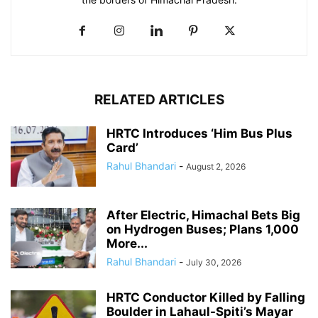
RELATED ARTICLES
HRTC Introduces ‘Him Bus Plus
Card’
Rahul Bhandari
-
August 2, 2026
After Electric, Himachal Bets Big
on Hydrogen Buses; Plans 1,000
More...
Rahul Bhandari
-
July 30, 2026
HRTC Conductor Killed by Falling
Boulder in Lahaul-Spiti’s Mayar