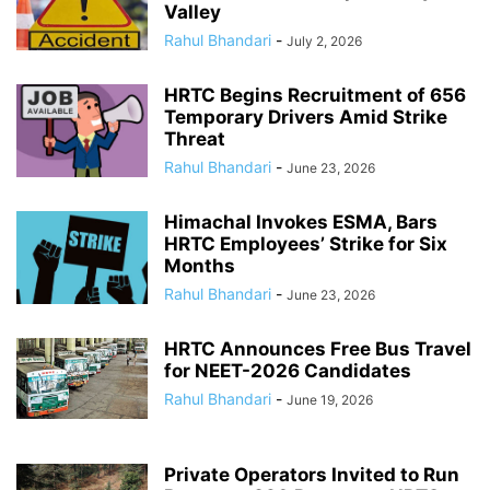
Valley
Rahul Bhandari
-
July 2, 2026
HRTC Begins Recruitment of 656
Temporary Drivers Amid Strike
Threat
Rahul Bhandari
-
June 23, 2026
Himachal Invokes ESMA, Bars
HRTC Employees’ Strike for Six
Months
Rahul Bhandari
-
June 23, 2026
HRTC Announces Free Bus Travel
for NEET-2026 Candidates
Rahul Bhandari
-
June 19, 2026
Private Operators Invited to Run