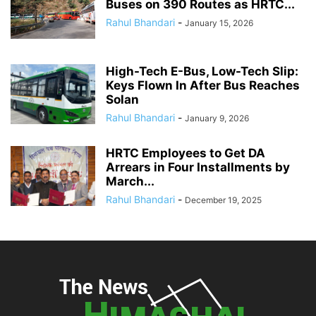
Buses on 390 Routes as HRTC...
Rahul Bhandari
-
January 15, 2026
High-Tech E-Bus, Low-Tech Slip:
Keys Flown In After Bus Reaches
Solan
Rahul Bhandari
-
January 9, 2026
HRTC Employees to Get DA
Arrears in Four Installments by
March...
Rahul Bhandari
-
December 19, 2025