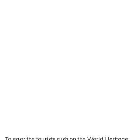
To easy the tourists rush on the World Heritage