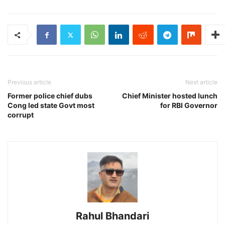
Previous article
Next article
Former police chief dubs
Chief Minister hosted lunch
Cong led state Govt most
for RBI Governor
corrupt
Rahul Bhandari