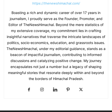
https://thenewshimachal.com/
Boasting a rich and dynamic career of over 17 years in
journalism, I proudly serve as the Founder, Promoter, and
Editor of TheNewsHimachal. Beyond the mere statistics of
my extensive coverage, my commitment lies in crafting
insightful narratives that traverse the intricate landscapes of
politics, socio-economics, education, and grassroots issues.
TheNewsHimachal, under my editorial guidance, stands as a
beacon of impactful journalism, contributing to informed
discussions and catalyzing positive change. My journey
encapsulates not just a number but a legacy of shaping
meaningful stories that resonate deeply within and beyond
the borders of Himachal Pradesh.