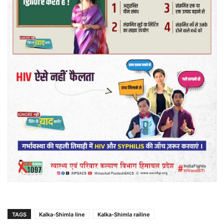
TAGS
Kalka-Shimla line
Kalka-Shimla railine