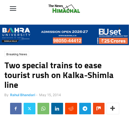
Breaking News
Two special trains to ease
tourist rush on Kalka-Shimla
line
By
Rahul Bhandari
-
May 15, 2014