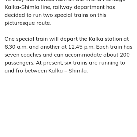
Kalka-Shimla line, railway department has
decided to run two special trains on this
picturesque route.
One special train will depart the Kalka station at
6.30 a.m. and another at 12.45 p.m. Each train has
seven coaches and can accommodate about 200
passengers. At present, six trains are running to
and fro between Kalka – Shimla.