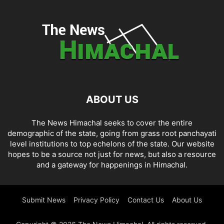
ABOUT US
The News Himachal seeks to cover the entire
demographic of the state, going from grass root panchayati
level institutions to top echelons of the state. Our website
hopes to be a source not just for news, but also a resource
and a gateway for happenings in Himachal.
Submit News
Privacy Policy
Contact Us
About Us