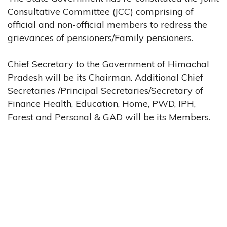
Consultative Committee (JCC) comprising of
official and non-official members to redress the
grievances of pensioners/Family pensioners.
Chief Secretary to the Government of Himachal
Pradesh will be its Chairman. Additional Chief
Secretaries /Principal Secretaries/Secretary of
Finance Health, Education, Home, PWD, IPH,
Forest and Personal & GAD will be its Members.