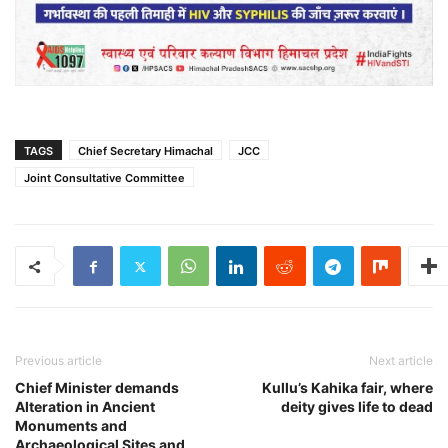
TAGS
Chief Secretary Himachal
JCC
Joint Consultative Committee
Previous article
Next article
Chief Minister demands
Kullu’s Kahika fair, where
Alteration in Ancient
deity gives life to dead
Monuments and
Archaeological Sites and