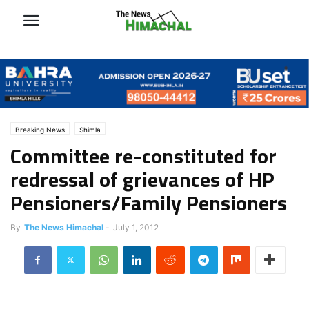
Breaking News
Shimla
Committee re-constituted for
redressal of grievances of HP
Pensioners/Family Pensioners
By
The News Himachal
-
July 1, 2012