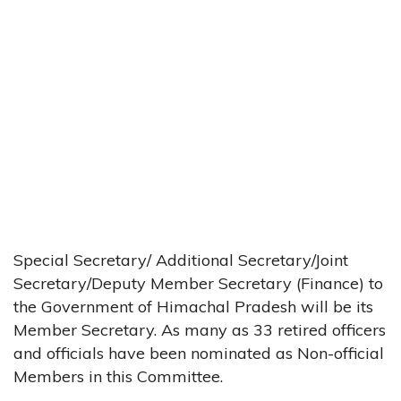
Special Secretary/ Additional Secretary/Joint
Secretary/Deputy Member Secretary (Finance) to
the Government of Himachal Pradesh will be its
Member Secretary. As many as 33 retired officers
and officials have been nominated as Non-official
Members in this Committee.