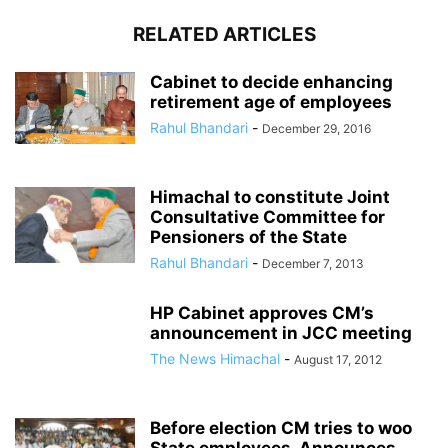
RELATED ARTICLES
Cabinet to decide enhancing
retirement age of employees
Rahul Bhandari
-
December 29, 2016
Himachal to constitute Joint
Consultative Committee for
Pensioners of the State
Rahul Bhandari
-
December 7, 2013
HP Cabinet approves CM’s
announcement in JCC meeting
The News Himachal
-
August 17, 2012
Before election CM tries to woo