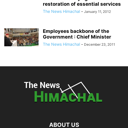
restoration of essential services
The News Himachal
-
January 11, 2012
Employees backbone of the
Government : Chief Minister
The News Himachal
-
December 23, 2011
ABOUT US