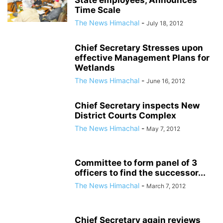
State employees, Announces
Time Scale
The News Himachal
-
July 18, 2012
Chief Secretary Stresses upon
effective Management Plans for
Wetlands
The News Himachal
-
June 16, 2012
Chief Secretary inspects New
District Courts Complex
The News Himachal
-
May 7, 2012
Committee to form panel of 3
officers to find the successor...
The News Himachal
-
March 7, 2012
Chief Secretary again reviews