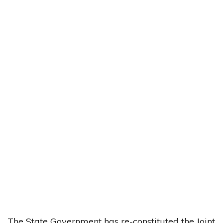
The State Government has re-constituted the Joint