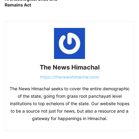
Remains Act
The News Himachal
https://thenewshimachal.com/
The News Himachal seeks to cover the entire demographic
of the state, going from grass root panchayati level
institutions to top echelons of the state. Our website hopes
to be a source not just for news, but also a resource and a
gateway for happenings in Himachal.