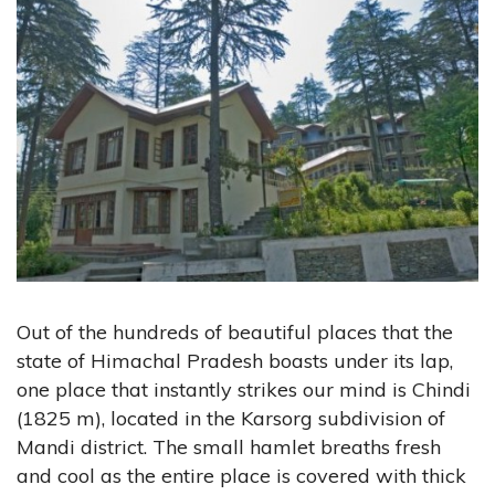
Out of the hundreds of beautiful places that the
state of Himachal Pradesh boasts under its lap,
one place that instantly strikes our mind is Chindi
(1825 m), located in the Karsorg subdivision of
Mandi district. The small hamlet breaths fresh
and cool as the entire place is covered with thick