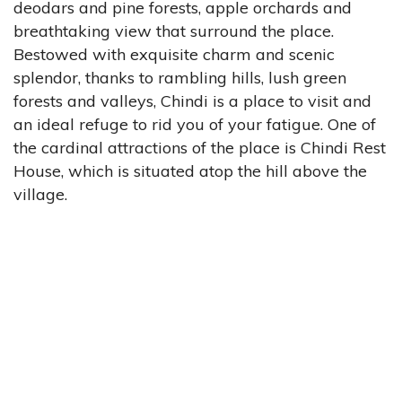
deodars and pine forests, apple orchards and
breathtaking view that surround the place.
Bestowed with exquisite charm and scenic
splendor, thanks to rambling hills, lush green
forests and valleys, Chindi is a place to visit and
an ideal refuge to rid you of your fatigue. One of
the cardinal attractions of the place is Chindi Rest
House, which is situated atop the hill above the
village.