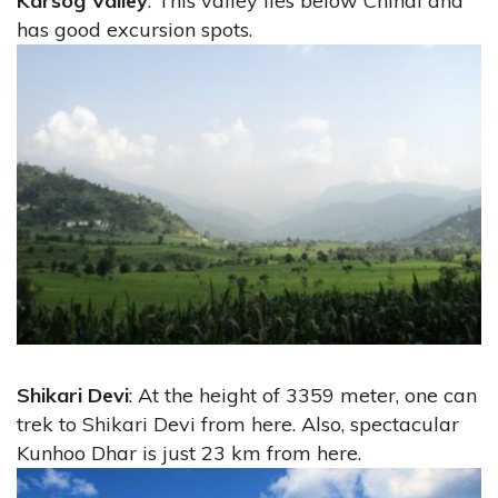
Karsog Valley
: This valley lies below Chindi and
has good excursion spots.
Shikari Devi
: At the height of 3359 meter, one can
trek to Shikari Devi from here. Also, spectacular
Kunhoo Dhar is just 23 km from here.