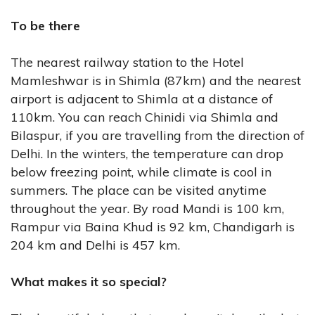
To be there
The nearest railway station to the Hotel
Mamleshwar is in Shimla (87km) and the nearest
airport is adjacent to Shimla at a distance of
110km. You can reach Chinidi via Shimla and
Bilaspur, if you are travelling from the direction of
Delhi. In the winters, the temperature can drop
below freezing point, while climate is cool in
summers. The place can be visited anytime
throughout the year. By road Mandi is 100 km,
Rampur via Baina Khud is 92 km, Chandigarh is
204 km and Delhi is 457 km.
What makes it so special?