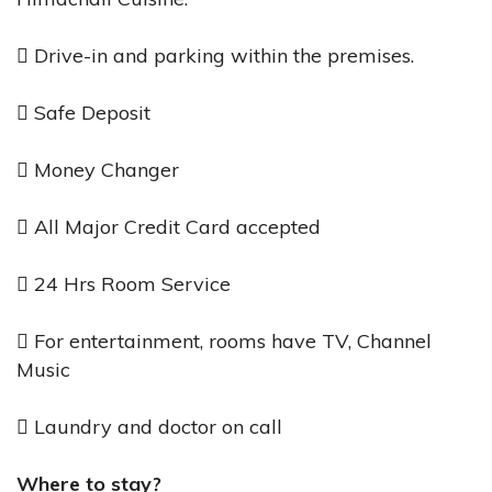
 Drive-in and parking within the premises.
 Safe Deposit
 Money Changer
 All Major Credit Card accepted
 24 Hrs Room Service
 For entertainment, rooms have TV, Channel
Music
 Laundry and doctor on call
Where to stay?