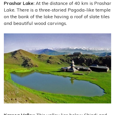
Prashar Lake:
At the distance of 40 km is Prashar
Lake. There is a three-storied Pagoda-like temple
on the bank of the lake having a roof of slate tiles
and beautiful wood carvings.