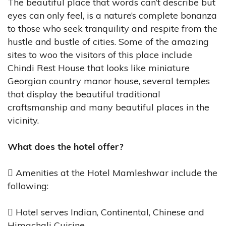
The beautiful place that words can’t describe but
eyes can only feel, is a nature’s complete bonanza
to those who seek tranquility and respite from the
hustle and bustle of cities. Some of the amazing
sites to woo the visitors of this place include
Chindi Rest House that looks like miniature
Georgian country manor house, several temples
that display the beautiful traditional
craftsmanship and many beautiful places in the
vicinity.
What does the hotel offer?
 Amenities at the Hotel Mamleshwar include the
following:
 Hotel serves Indian, Continental, Chinese and
Himachali Cuisine.