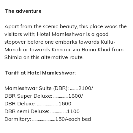
The adventure
Apart from the scenic beauty, this place woos the
visitors with; Hotel Mamleshwar is a good
stopover before one embarks towards Kullu-
Manali or towards Kinnaur via Baina Khud from
Shimla on this alternative route.
Tariff at Hotel Mamleshwar
:
Mamleshwar Suite (DBR): ……..2100/
DBR Super Deluxe: …………..1800/
DBR Deluxe: ………………..1600
DBR semi Deluxe: ……………1100
Dormitory: …………………150/-each bed