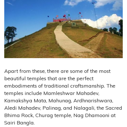
Apart from these, there are some of the most
beautiful temples that are the perfect
embodiments of traditional craftsmanship. The
temples include Mamleshwar Mahadev,
Kamakshya Mata, Mahunag, Ardhnarishwara,
Aledi Mahadev, Palinag, and Nalagali, the Sacred
Bhima Rock, Churag temple, Nag Dhamooni at
Sairi Bangla.