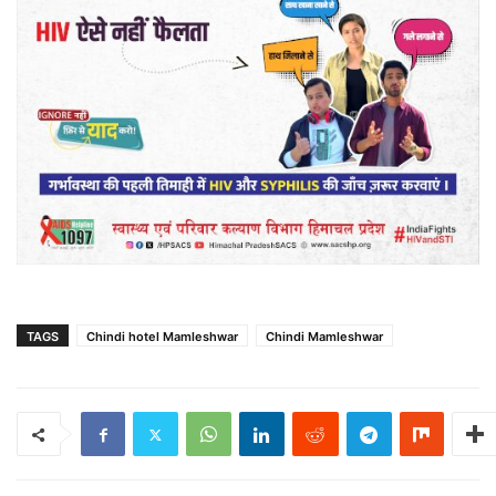
TAGS
Chindi hotel Mamleshwar
Chindi Mamleshwar