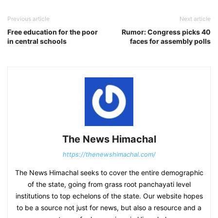
Previous article
Next article
Free education for the poor
Rumor: Congress picks 40
in central schools
faces for assembly polls
The News Himachal
https://thenewshimachal.com/
The News Himachal seeks to cover the entire demographic
of the state, going from grass root panchayati level
institutions to top echelons of the state. Our website hopes
to be a source not just for news, but also a resource and a