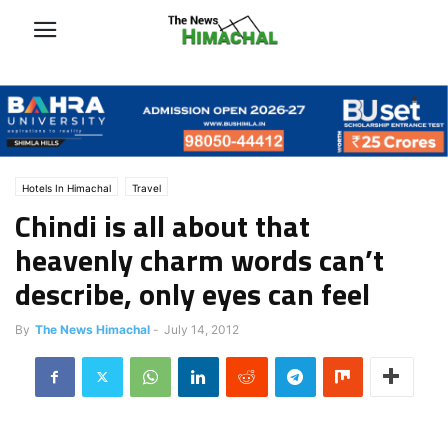
Hotels In Himachal
Travel
Chindi is all about that
heavenly charm words can’t
describe, only eyes can feel
By
The News Himachal
-
July 14, 2012