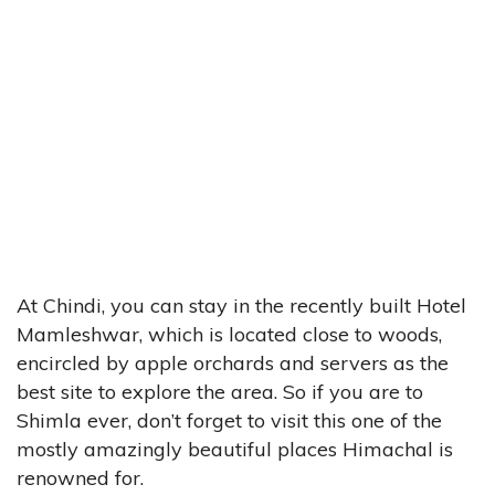
At Chindi, you can stay in the recently built Hotel
Mamleshwar, which is located close to woods,
encircled by apple orchards and servers as the
best site to explore the area. So if you are to
Shimla ever, don’t forget to visit this one of the
mostly amazingly beautiful places Himachal is
renowned for.