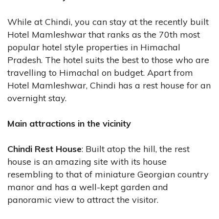
While at Chindi, you can stay at the recently built
Hotel Mamleshwar that ranks as the 70th most
popular hotel style properties in Himachal
Pradesh. The hotel suits the best to those who are
travelling to Himachal on budget. Apart from
Hotel Mamleshwar, Chindi has a rest house for an
overnight stay.
Main attractions in the vicinity
Chindi Rest House
: Built atop the hill, the rest
house is an amazing site with its house
resembling to that of miniature Georgian country
manor and has a well-kept garden and
panoramic view to attract the visitor.