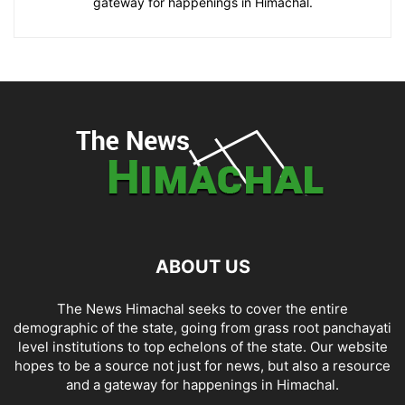
gateway for happenings in Himachal.
ABOUT US
The News Himachal seeks to cover the entire
demographic of the state, going from grass root panchayati
level institutions to top echelons of the state. Our website
hopes to be a source not just for news, but also a resource
and a gateway for happenings in Himachal.