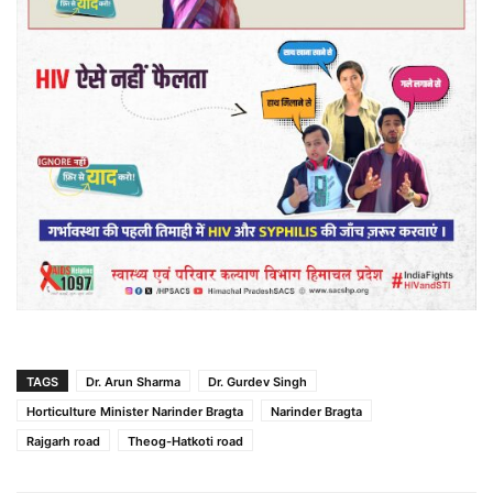
TAGS
Dr. Arun Sharma
Dr. Gurdev Singh
Horticulture Minister Narinder Bragta
Narinder Bragta
Rajgarh road
Theog-Hatkoti road