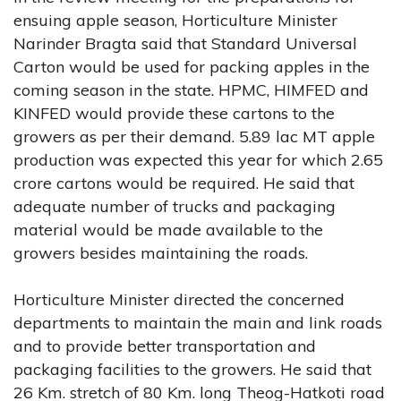
ensuing apple season, Horticulture Minister
Narinder Bragta said that Standard Universal
Carton would be used for packing apples in the
coming season in the state. HPMC, HIMFED and
KINFED would provide these cartons to the
growers as per their demand. 5.89 lac MT apple
production was expected this year for which 2.65
crore cartons would be required. He said that
adequate number of trucks and packaging
material would be made available to the
growers besides maintaining the roads.
Horticulture Minister directed the concerned
departments to maintain the main and link roads
and to provide better transportation and
packaging facilities to the growers. He said that
26 Km. stretch of 80 Km. long Theog-Hatkoti road