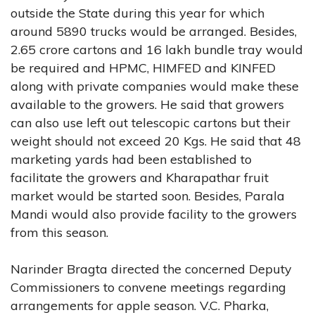
outside the State during this year for which
around 5890 trucks would be arranged. Besides,
2.65 crore cartons and 16 lakh bundle tray would
be required and HPMC, HIMFED and KINFED
along with private companies would make these
available to the growers. He said that growers
can also use left out telescopic cartons but their
weight should not exceed 20 Kgs. He said that 48
marketing yards had been established to
facilitate the growers and Kharapathar fruit
market would be started soon. Besides, Parala
Mandi would also provide facility to the growers
from this season.
Narinder Bragta directed the concerned Deputy
Commissioners to convene meetings regarding
arrangements for apple season. V.C. Pharka,