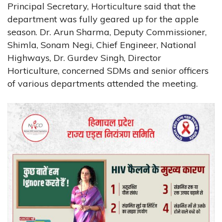
Principal Secretary, Horticulture said that the
department was fully geared up for the apple
season. Dr. Arun Sharma, Deputy Commissioner,
Shimla, Sonam Negi, Chief Engineer, National
Highways, Dr. Gurdev Singh, Director
Horticulture, concerned SDMs and senior officers
of various departments attended the meeting.