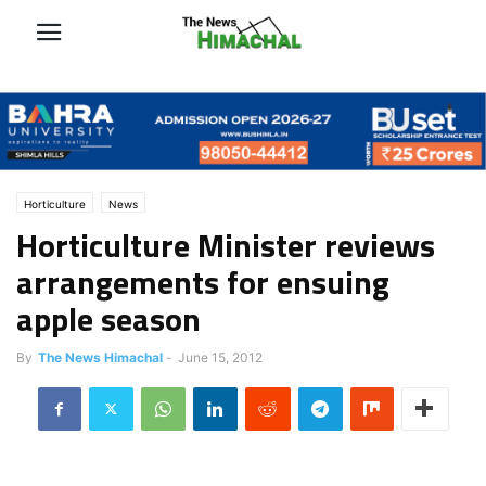
Horticulture
News
Horticulture Minister reviews
arrangements for ensuing
apple season
By
The News Himachal
-
June 15, 2012