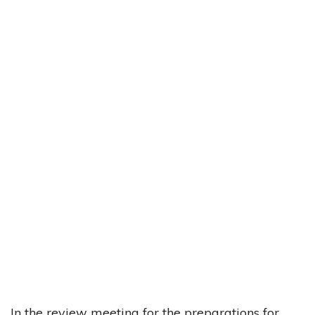
In the review meeting for the preparations for