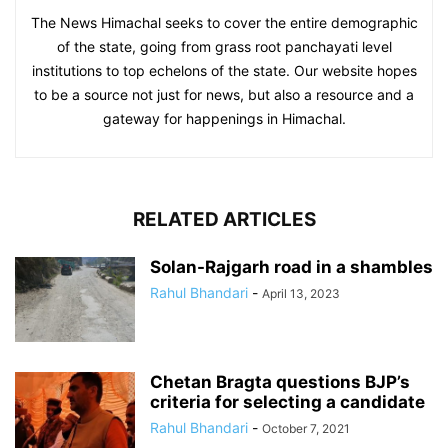
The News Himachal seeks to cover the entire demographic
of the state, going from grass root panchayati level
institutions to top echelons of the state. Our website hopes
to be a source not just for news, but also a resource and a
gateway for happenings in Himachal.
RELATED ARTICLES
Solan-Rajgarh road in a shambles
Rahul Bhandari
-
April 13, 2023
Chetan Bragta questions BJP’s
criteria for selecting a candidate
Rahul Bhandari
-
October 7, 2021