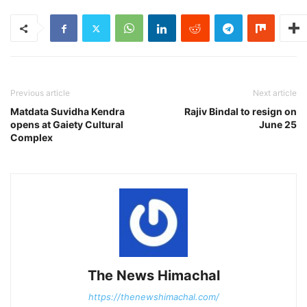
Previous article
Next article
Matdata Suvidha Kendra
Rajiv Bindal to resign on
opens at Gaiety Cultural
June 25
Complex
The News Himachal
https://thenewshimachal.com/