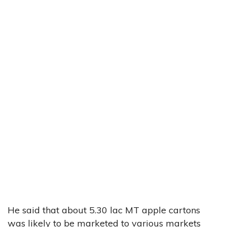
He said that about 5.30 lac MT apple cartons
was likely to be marketed to various markets