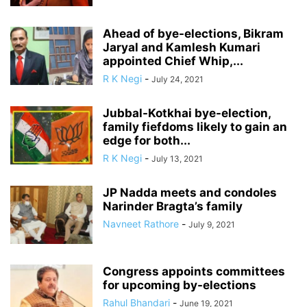
Ahead of bye-elections, Bikram
Jaryal and Kamlesh Kumari
appointed Chief Whip,...
R K Negi
-
July 24, 2021
Jubbal-Kotkhai bye-election,
family fiefdoms likely to gain an
edge for both...
R K Negi
-
July 13, 2021
JP Nadda meets and condoles
Narinder Bragta’s family
Navneet Rathore
-
July 9, 2021
Congress appoints committees
for upcoming by-elections
Rahul Bhandari
-
June 19, 2021