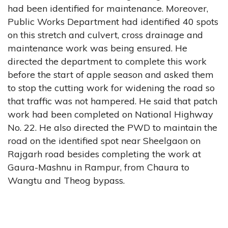
had been identified for maintenance. Moreover,
Public Works Department had identified 40 spots
on this stretch and culvert, cross drainage and
maintenance work was being ensured. He
directed the department to complete this work
before the start of apple season and asked them
to stop the cutting work for widening the road so
that traffic was not hampered. He said that patch
work had been completed on National Highway
No. 22. He also directed the PWD to maintain the
road on the identified spot near Sheelgaon on
Rajgarh road besides completing the work at
Gaura-Mashnu in Rampur, from Chaura to
Wangtu and Theog bypass.