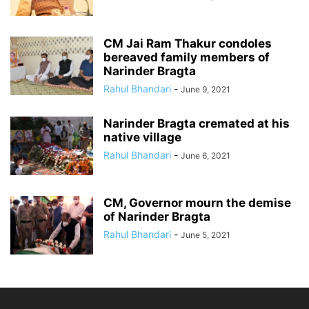
CM Jai Ram Thakur condoles
bereaved family members of
Narinder Bragta
Rahul Bhandari
-
June 9, 2021
Narinder Bragta cremated at his
native village
Rahul Bhandari
-
June 6, 2021
CM, Governor mourn the demise
of Narinder Bragta
Rahul Bhandari
-
June 5, 2021