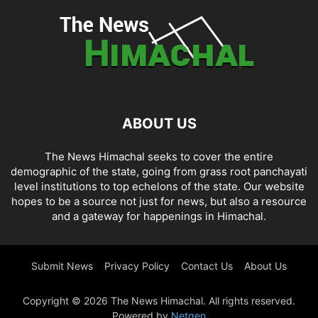
ABOUT US
The News Himachal seeks to cover the entire
demographic of the state, going from grass root panchayati
level institutions to top echelons of the state. Our website
hopes to be a source not just for news, but also a resource
and a gateway for happenings in Himachal.
Submit News
Privacy Policy
Contact Us
About Us
Copyright © 2026 The News Himachal. All rights reserved.
Powered by
Netgen