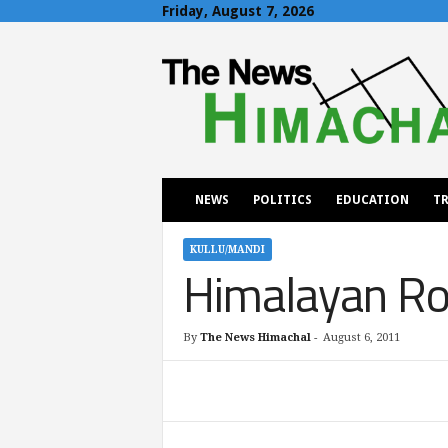
Friday, August 7, 2026
T
h
e
N
e
w
s
H
NEWS
POLITICS
EDUCATION
TR
i
m
a
KULLU/MANDI
Himalayan Ro
c
h
a
l
By
The News Himachal
-
August 6, 2011