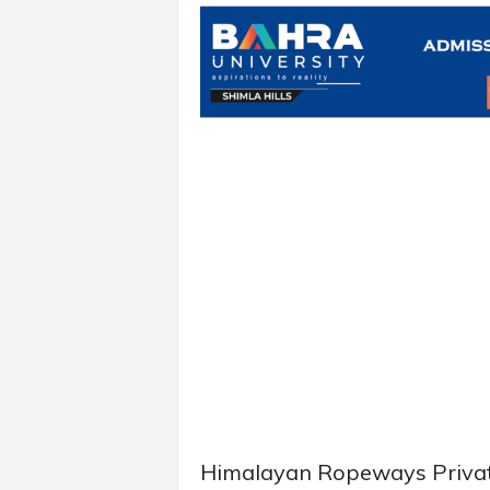
Himalayan Ropeways Private