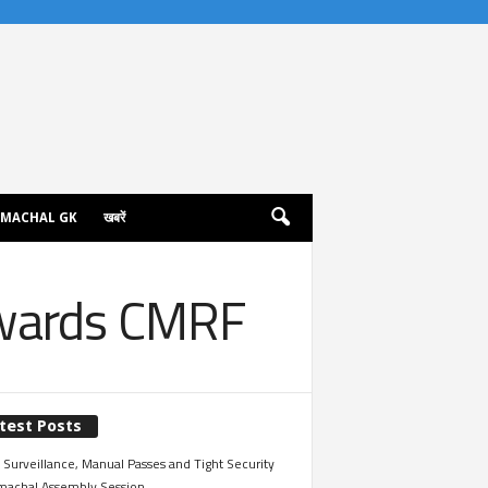
IMACHAL GK
खबरें
owards CMRF
test Posts
Surveillance, Manual Passes and Tight Security
imachal Assembly Session