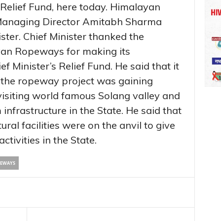
 Relief Fund, here today. Himalayan
Managing Director Amitabh Sharma
ster. Chief Minister thanked the
an Ropeways for making its
f Minister’s Relief Fund. He said that it
 the ropeway project was gaining
 visiting world famous Solang valley and
 infrastructure in the State. He said that
ural facilities were on the anvil to give
tivities in the State.
PEWAYS