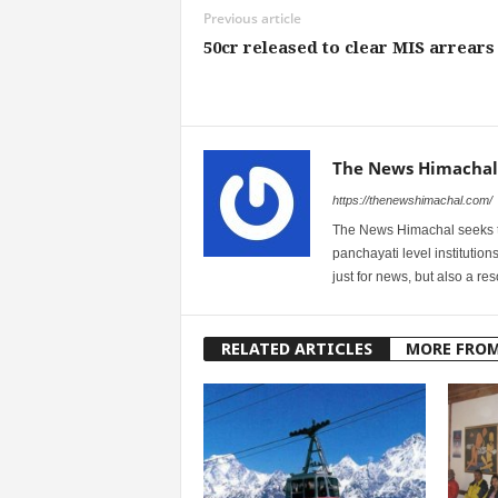
Previous article
50cr released to clear MIS arrears
The News Himachal
https://thenewshimachal.com/
The News Himachal seeks to 
panchayati level institution
just for news, but also a r
RELATED ARTICLES
MORE FRO