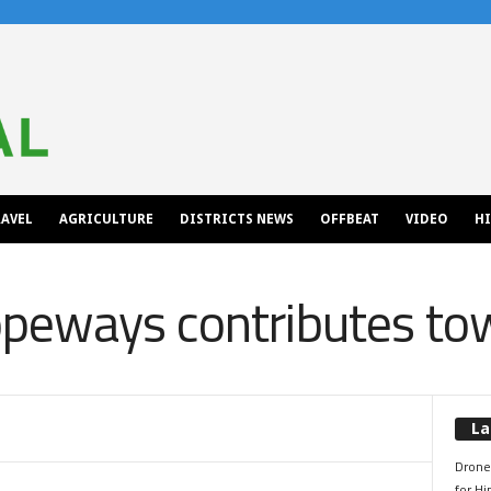
AVEL
AGRICULTURE
DISTRICTS NEWS
OFFBEAT
VIDEO
H
peways contributes t
La
Drone 
for H