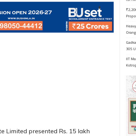
₹2,200
Propo
Heavy 
Orange
Gadkar
305 Up
IIT Ma
Kotrop
 Limited presented Rs. 15 lakh