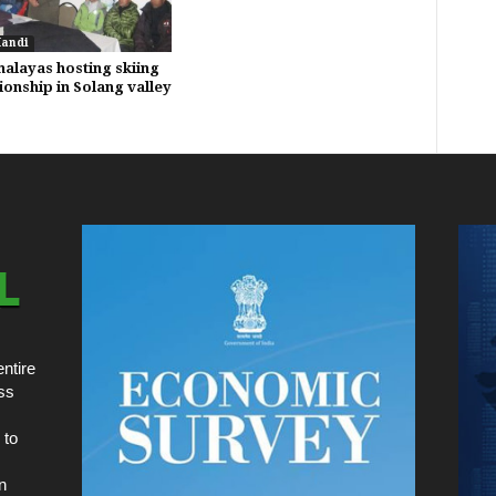
Mandi
malayas hosting skiing
onship in Solang valley
ntire
ss
 to
n