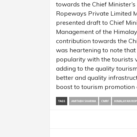
towards the Chief Minister’s
Ropeways Private Limited 
presented draft to Chief Mini
Management of the Himalay
contribution towards the Chie
was heartening to note that
popularity with the tourists
adding to the quality tourism
better and quality infrastruct
boost to tourism promotion ac
TAGS
AMITABH SHARMA
CMRF
HIMALAYAN RO
Share