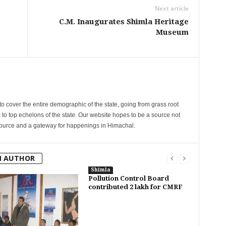
Next article
C.M. Inaugurates Shimla Heritage
Museum
cover the entire demographic of the state, going from grass root
s to top echelons of the state. Our website hopes to be a source not
esource and a gateway for happenings in Himachal.
M AUTHOR
Shimla
Pollution Control Board
contributed 2 lakh for CMRF