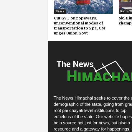
News
Kullu/
Cut GST on ropeways,
Ski Hi
unconventional modes of
champi
transportation to 5 pc, CM
urges Union Govt
The News Himachal seeks to cover the e
demographic of the state, going from gra
root panchayati level institutions to top
echelons of the state. Our website hopes
be a source not just for news, but also a
resource and a gateway for happenings i