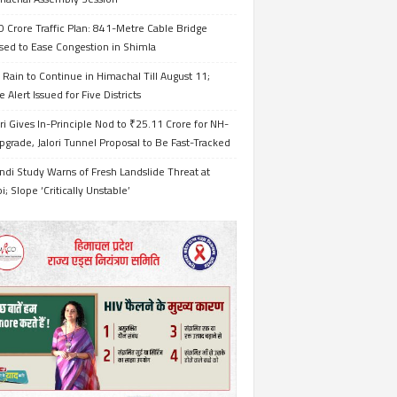
 Crore Traffic Plan: 841-Metre Cable Bridge
sed to Ease Congestion in Shimla
Rain to Continue in Himachal Till August 11;
 Alert Issued for Five Districts
i Gives In-Principle Nod to ₹25.11 Crore for NH-
grade, Jalori Tunnel Proposal to Be Fast-Tracked
ndi Study Warns of Fresh Landslide Threat at
i; Slope ‘Critically Unstable’