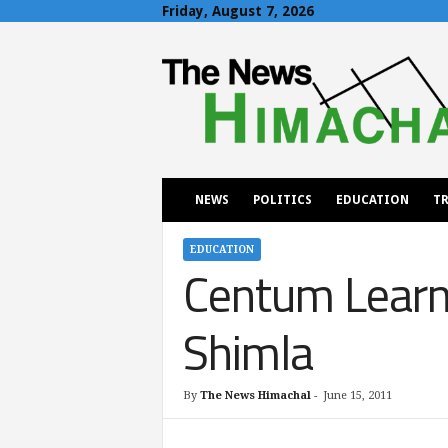
Friday, August 7, 2026
T
h
e
N
e
w
s
H
NEWS
POLITICS
EDUCATION
TR
i
m
a
EDUCATION
Centum Learni
c
h
a
Shimla
l
By
The News Himachal
-
June 15, 2011