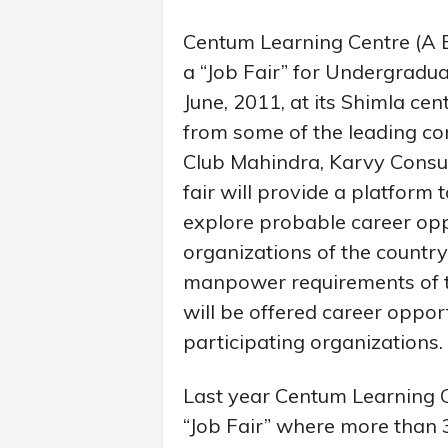
Centum Learning Centre (A Bh
a “Job Fair” for Undergradu
June, 2011, at its Shimla cent
from some of the leading co
Club Mahindra, Karvy Consul
fair will provide a platform
explore probable career opp
organizations of the countr
manpower requirements of t
will be offered career opport
participating organizations.
Last year Centum Learning C
“Job Fair” where more than 