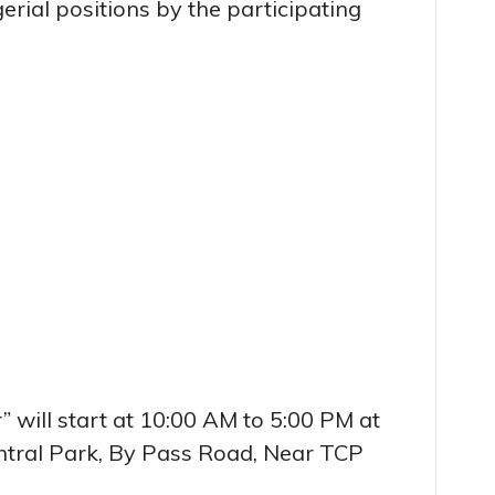
erial positions by the participating
” will start at 10:00 AM to 5:00 PM at
ntral Park, By Pass Road, Near TCP