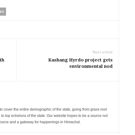
MLA
Next article
th
Kashang Hyrdo project gets
environmental nod
cover the entire demographic of the state, going from grass root
s to top echelons of the state. Our website hopes to be a source not
esource and a gateway for happenings in Himachal.