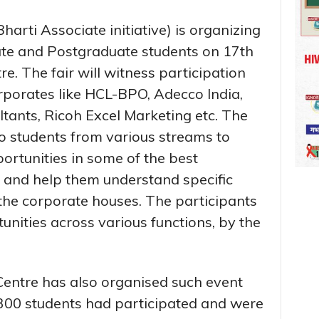
arti Associate initiative) is organizing
ate and Postgraduate students on 17th
re. The fair will witness participation
rporates like HCL-BPO, Adecco India,
tants, Ricoh Excel Marketing etc. The
 to students from various streams to
ortunities in some of the best
y and help them understand specific
he corporate houses. The participants
unities across various functions, by the
entre has also organised such event
300 students had participated and were