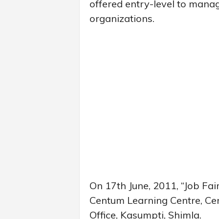
offered entry-level to manag
organizations.
On 17th June, 2011, “Job Fair
Centum Learning Centre, Ce
Office, Kasumpti, Shimla.