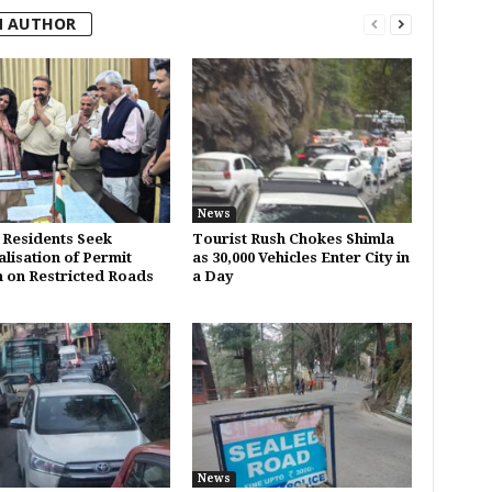
M AUTHOR
News
 Residents Seek
Tourist Rush Chokes Shimla
alisation of Permit
as 30,000 Vehicles Enter City in
 on Restricted Roads
a Day
News