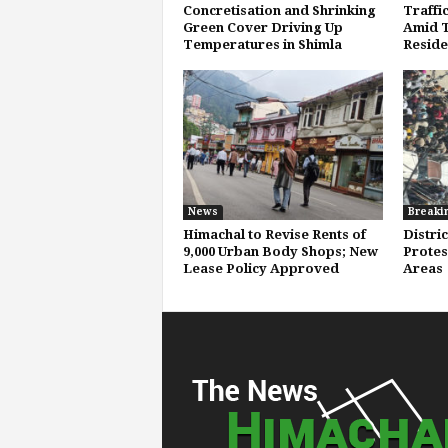
Concretisation and Shrinking
Traffi
Green Cover Driving Up
Amid T
Temperatures in Shimla
Reside
News
Breaki
Himachal to Revise Rents of
Distri
9,000 Urban Body Shops; New
Protest
Lease Policy Approved
Areas