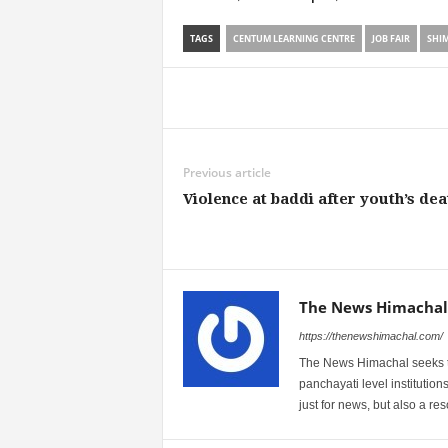
TAGS
CENTUM LEARNING CENTRE
JOB FAIR
SHI
Share
Previous article
Violence at baddi after youth’s dea
The News Himachal
https://thenewshimachal.com/
The News Himachal seeks to 
panchayati level institution
just for news, but also a r