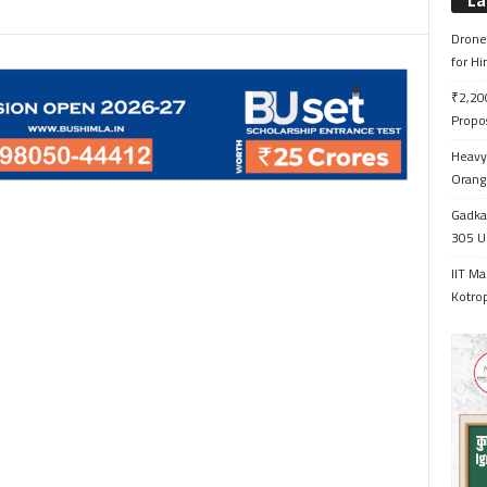
La
Drone 
for H
₹2,200
Propo
Heavy 
Orange
Gadkar
305 Up
IIT Ma
Kotrop