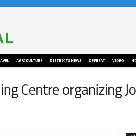
AVEL
AGRICULTURE
DISTRICTS NEWS
OFFBEAT
VIDEO
H
ng Centre organizing Job