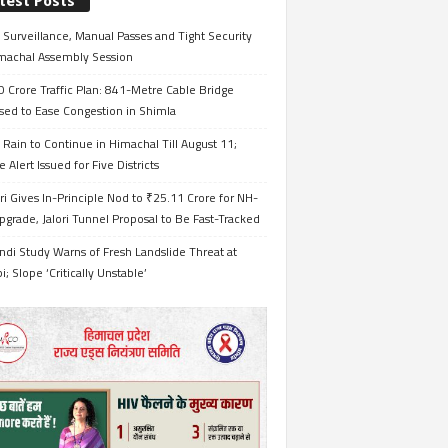
test Posts
Surveillance, Manual Passes and Tight Security
imachal Assembly Session
 Crore Traffic Plan: 841-Metre Cable Bridge
sed to Ease Congestion in Shimla
Rain to Continue in Himachal Till August 11;
 Alert Issued for Five Districts
i Gives In-Principle Nod to ₹25.11 Crore for NH-
grade, Jalori Tunnel Proposal to Be Fast-Tracked
ndi Study Warns of Fresh Landslide Threat at
i; Slope ‘Critically Unstable’