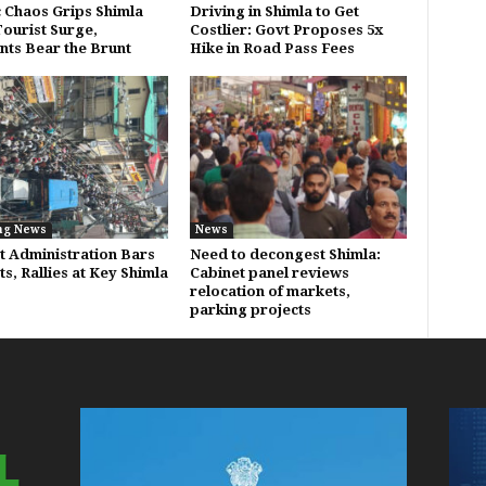
c Chaos Grips Shimla
Driving in Shimla to Get
ourist Surge,
Costlier: Govt Proposes 5x
nts Bear the Brunt
Hike in Road Pass Fees
ng News
News
ct Administration Bars
Need to decongest Shimla:
s, Rallies at Key Shimla
Cabinet panel reviews
relocation of markets,
parking projects