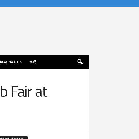
IMACHAL GK
खबरें
 Fair at