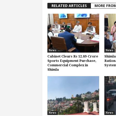
RELATED ARTICLES
MORE FRO
News
News
Cabinet Clears Rs 12.89-Crore
Shimla
Sports Equipment Purchase,
Ration
Commercial Complex in
System
Shimla
News
News