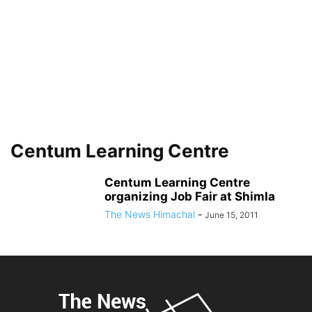
Centum Learning Centre
Centum Learning Centre
organizing Job Fair at Shimla
The News Himachal
-
June 15, 2011