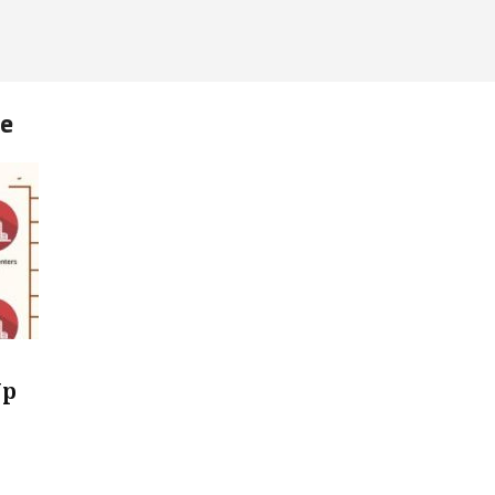
me
Up