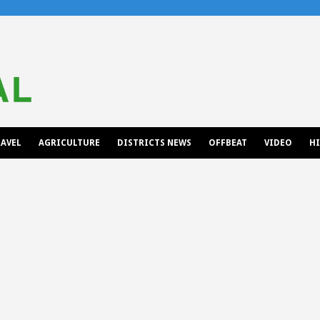
AVEL
AGRICULTURE
DISTRICTS NEWS
OFFBEAT
VIDEO
H