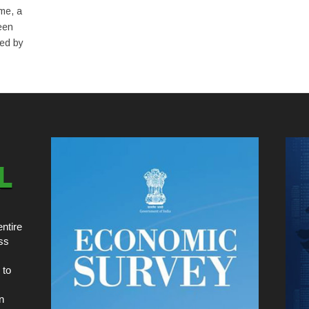
me, a
een
red by
ntire
ss
 to
n