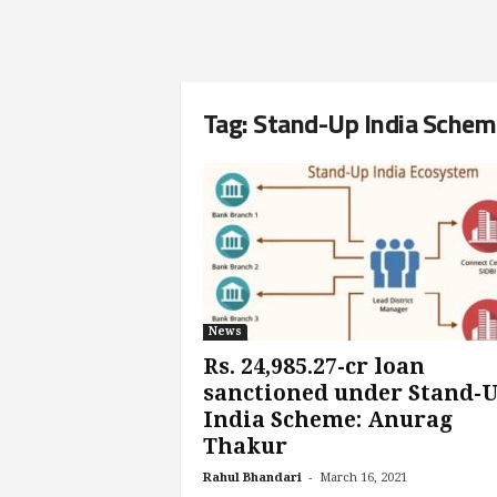
Tag: Stand-Up India Sche
News
Rs. 24,985.27-cr loan
sanctioned under Stand-
India Scheme: Anurag
Thakur
-
Rahul Bhandari
March 16, 2021