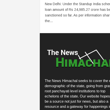
New Delhi: Under the Standup India sche
loan amount of Rs 24,985.27 crore has b
sanctioned so far. As per information sha
the...
The News Himachal seeks to cover the e
demographic of the state, going from gra
root panchayati level institutions to top
echelons of the state. Our website hopes
be a source not just for news, but also a
resource and a gateway for happenings i