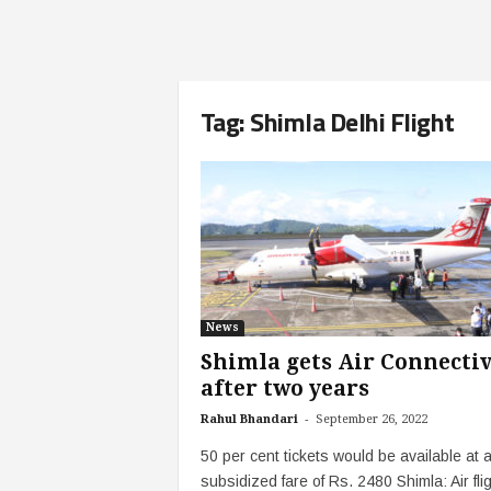
Tag: Shimla Delhi Flight
News
Shimla gets Air Connectiv
after two years
-
Rahul Bhandari
September 26, 2022
50 per cent tickets would be available at 
subsidized fare of Rs. 2480 Shimla: Air fli