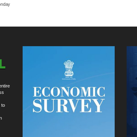
onday
ntire
ss
 to
n