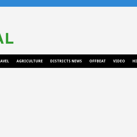
AVEL
AGRICULTURE
DISTRICTS NEWS
OFFBEAT
VIDEO
H