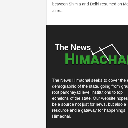
between Shimla and Delhi resumed on M
after...
The News Himachal seeks to cover the e
demographic of the state, going from gra
root panchayati level institutions to top
echelons of the state. Our website hopes
be a source not just for news, but also a
resource and a gateway for happenings i
Himachal.