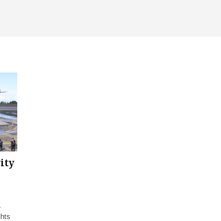
ity
a
ghts