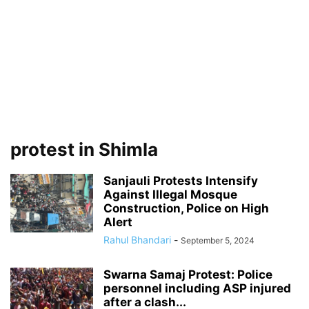
protest in Shimla
Sanjauli Protests Intensify
Against Illegal Mosque
Construction, Police on High
Alert
Rahul Bhandari
-
September 5, 2024
Swarna Samaj Protest: Police
personnel including ASP injured
after a clash...