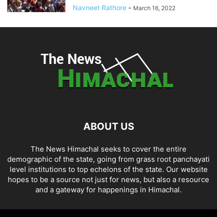
Navneet Rathore
-
March 16, 2022
ABOUT US
The News Himachal seeks to cover the entire
demographic of the state, going from grass root panchayati
level institutions to top echelons of the state. Our website
hopes to be a source not just for news, but also a resource
and a gateway for happenings in Himachal.