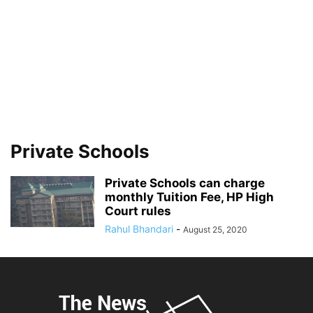
Private Schools
Private Schools can charge
monthly Tuition Fee, HP High
Court rules
Rahul Bhandari
-
August 25, 2020