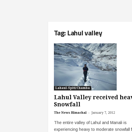
Tag: Lahul valley
Lahaul-Spiti/Chamba
Lahul Valley received hea
Snowfall
-
The News Himachal
January 7, 2012
The entire valley of Lahul and Manali is
experiencing heavy to moderate snowfall f