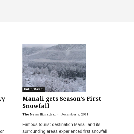
Kullu/Mandi
vy
Manali gets Season’s First
Snowfall
-
The News Himachal
December 9, 2011
Famous tourist destination Manali and its
or
surrounding areas experienced first snowfall