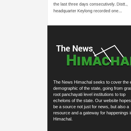
the last three days consecutively. Distt.,
headquarter Keylong recorded one...
The News Himachal seeks to cover the e
demographic of the state, going from gra
root panchayati level institutions to top
echelons of the state. Our website hopes
be a source not just for news, but also a
resource and a gateway for happenings i
Himachal.