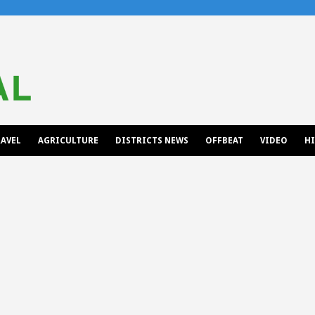
AVEL
AGRICULTURE
DISTRICTS NEWS
OFFBEAT
VIDEO
H