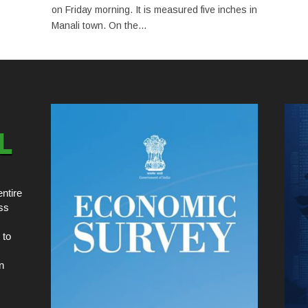
on Friday morning. It is measured five inches in
Manali town. On the...
ntire
ss
 to
n