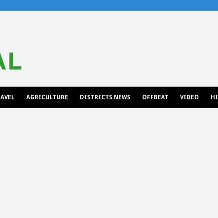
AVEL
AGRICULTURE
DISTRICTS NEWS
OFFBEAT
VIDEO
H