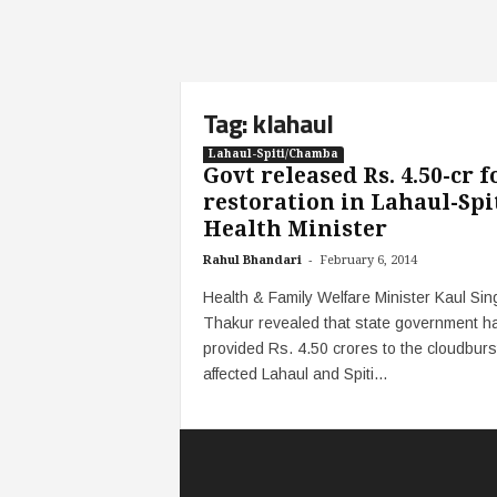
Tag: klahaul
Lahaul-Spiti/Chamba
Govt released Rs. 4.50-cr f
restoration in Lahaul-Spit
Health Minister
-
Rahul Bhandari
February 6, 2014
Health & Family Welfare Minister Kaul Sin
Thakur revealed that state government h
provided Rs. 4.50 crores to the cloudburs
affected Lahaul and Spiti...