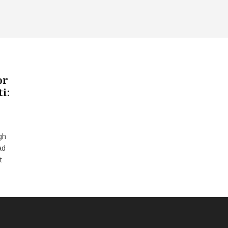
or
i:
gh
ad
t