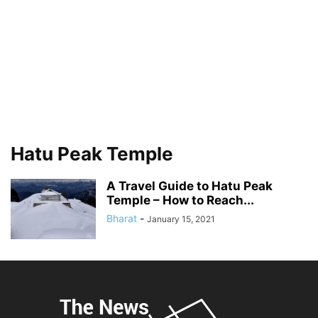
Hatu Peak Temple
A Travel Guide to Hatu Peak
Temple – How to Reach...
Bharat
-
January 15, 2021