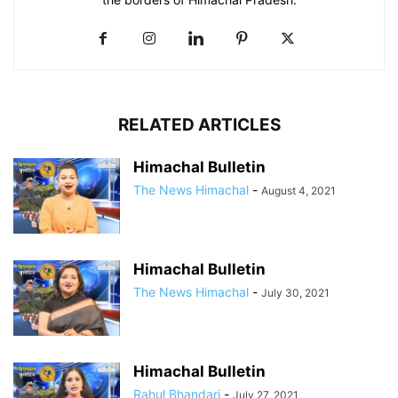
RELATED ARTICLES
Himachal Bulletin
The News Himachal
-
August 4, 2021
Himachal Bulletin
The News Himachal
-
July 30, 2021
Himachal Bulletin
Rahul Bhandari
-
July 27, 2021