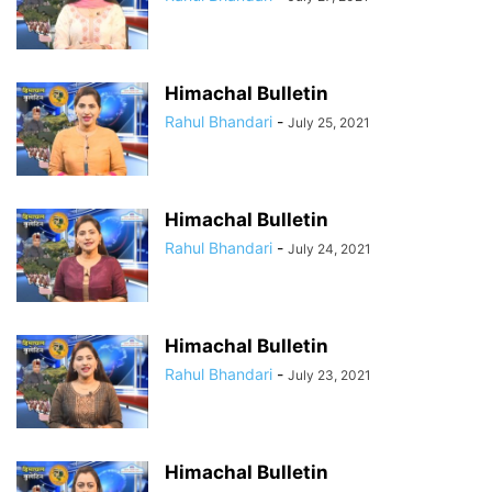
Himachal Bulletin
Rahul Bhandari
-
July 25, 2021
Himachal Bulletin
Rahul Bhandari
-
July 24, 2021
Himachal Bulletin
Rahul Bhandari
-
July 23, 2021
Himachal Bulletin