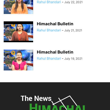
Rahul Bhandari
-
July 22, 2021
Himachal Bulletin
Rahul Bhandari
-
July 21, 2021
Himachal Bulletin
Rahul Bhandari
-
July 19, 2021