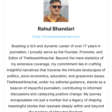
Rahul Bhandari
https://thenewshimachal.com/
Boasting a rich and dynamic career of over 17 years in
journalism, I proudly serve as the Founder, Promoter, and
Editor of TheNewsHimachal. Beyond the mere statistics of
my extensive coverage, my commitment lies in crafting
insightful narratives that traverse the intricate landscapes of
politics, socio-economics, education, and grassroots issues.
TheNewsHimachal, under my editorial guidance, stands as a
beacon of impactful journalism, contributing to informed
discussions and catalyzing positive change. My journey
encapsulates not just a number but a legacy of shaping
meaningful stories that resonate deeply within and beyond
the borders of Himachal Pradesh.