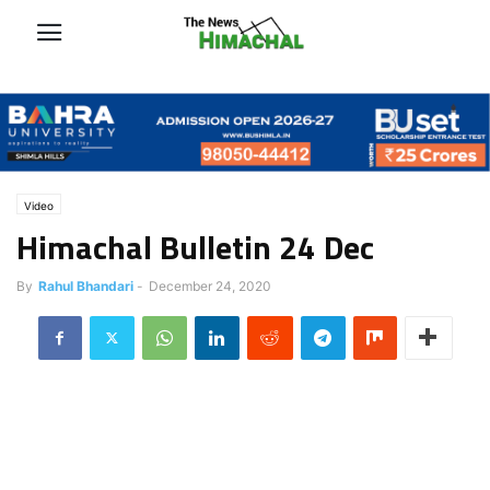
Video
Himachal Bulletin 24 Dec
By
Rahul Bhandari
-
December 24, 2020