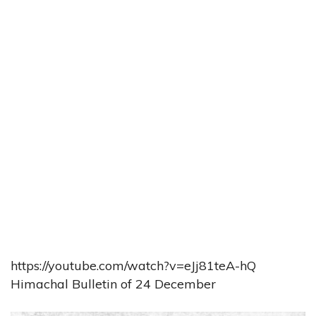
https://youtube.com/watch?v=eJj81teA-hQ
Himachal Bulletin of 24 December