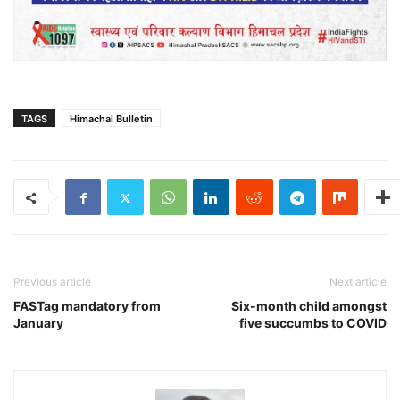
TAGS
Himachal Bulletin
Previous article
Next article
FASTag mandatory from
Six-month child amongst
January
five succumbs to COVID