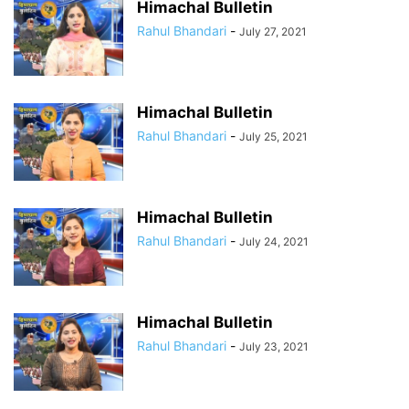
Himachal Bulletin
Rahul Bhandari
-
July 27, 2021
Himachal Bulletin
Rahul Bhandari
-
July 25, 2021
Himachal Bulletin
Rahul Bhandari
-
July 24, 2021
Himachal Bulletin
Rahul Bhandari
-
July 23, 2021