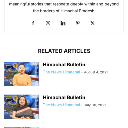
meaningful stories that resonate deeply within and beyond
the borders of Himachal Pradesh.
RELATED ARTICLES
Himachal Bulletin
The News Himachal
-
August 4, 2021
Himachal Bulletin
The News Himachal
-
July 30, 2021