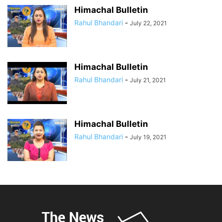
Himachal Bulletin
Rahul Bhandari
-
July 22, 2021
Himachal Bulletin
Rahul Bhandari
-
July 21, 2021
Himachal Bulletin
Rahul Bhandari
-
July 19, 2021