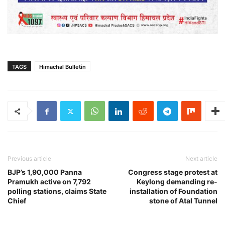
TAGS
Himachal Bulletin
Previous article
Next article
BJP’s 1,90,000 Panna
Congress stage protest at
Pramukh active on 7,792
Keylong demanding re-
polling stations, claims State
installation of Foundation
Chief
stone of Atal Tunnel