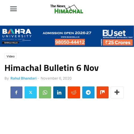
Video
Himachal Bulletin 6 Nov
By
Rahul Bhandari
-
November 6, 2020