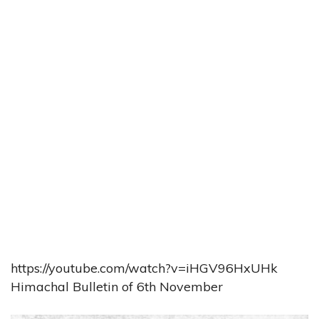
https://youtube.com/watch?v=iHGV96HxUHk
Himachal Bulletin of 6th November