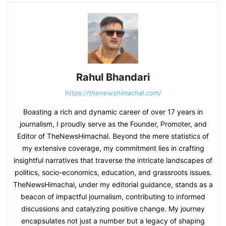
Rahul Bhandari
https://thenewshimachal.com/
Boasting a rich and dynamic career of over 17 years in
journalism, I proudly serve as the Founder, Promoter, and
Editor of TheNewsHimachal. Beyond the mere statistics of
my extensive coverage, my commitment lies in crafting
insightful narratives that traverse the intricate landscapes of
politics, socio-economics, education, and grassroots issues.
TheNewsHimachal, under my editorial guidance, stands as a
beacon of impactful journalism, contributing to informed
discussions and catalyzing positive change. My journey
encapsulates not just a number but a legacy of shaping