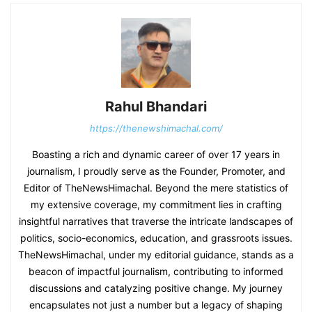
Rahul Bhandari
https://thenewshimachal.com/
Boasting a rich and dynamic career of over 17 years in
journalism, I proudly serve as the Founder, Promoter, and
Editor of TheNewsHimachal. Beyond the mere statistics of
my extensive coverage, my commitment lies in crafting
insightful narratives that traverse the intricate landscapes of
politics, socio-economics, education, and grassroots issues.
TheNewsHimachal, under my editorial guidance, stands as a
beacon of impactful journalism, contributing to informed
discussions and catalyzing positive change. My journey
encapsulates not just a number but a legacy of shaping