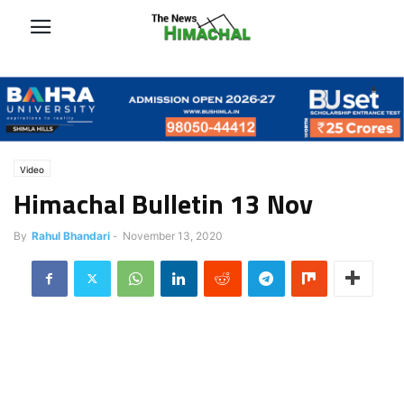
Video
Himachal Bulletin 13 Nov
By
Rahul Bhandari
-
November 13, 2020