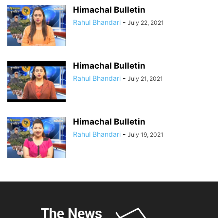
Himachal Bulletin
Rahul Bhandari
-
July 22, 2021
Himachal Bulletin
Rahul Bhandari
-
July 21, 2021
Himachal Bulletin
Rahul Bhandari
-
July 19, 2021