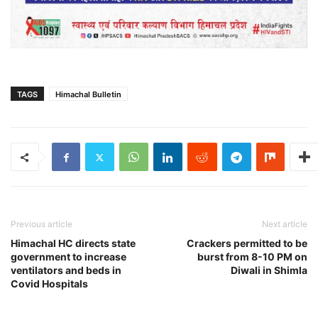
TAGS
Himachal Bulletin
Previous article
Next article
Himachal HC directs state
Crackers permitted to be
government to increase
burst from 8-10 PM on
ventilators and beds in
Diwali in Shimla
Covid Hospitals