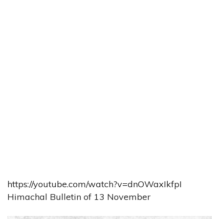
https://youtube.com/watch?v=dnOWaxIkfpI
Himachal Bulletin of 13 November