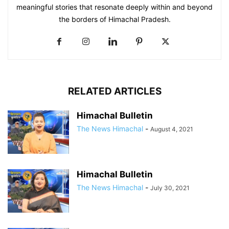
meaningful stories that resonate deeply within and beyond
the borders of Himachal Pradesh.
RELATED ARTICLES
Himachal Bulletin
The News Himachal
-
August 4, 2021
Himachal Bulletin
The News Himachal
-
July 30, 2021