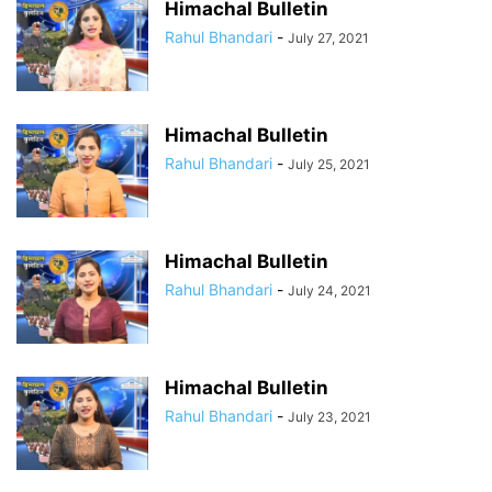
Himachal Bulletin
Rahul Bhandari
-
July 27, 2021
Himachal Bulletin
Rahul Bhandari
-
July 25, 2021
Himachal Bulletin
Rahul Bhandari
-
July 24, 2021
Himachal Bulletin
Rahul Bhandari
-
July 23, 2021