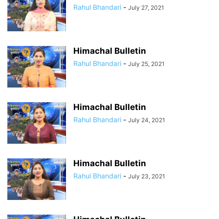
Rahul Bhandari
-
July 27, 2021
Himachal Bulletin
Rahul Bhandari
-
July 25, 2021
Himachal Bulletin
Rahul Bhandari
-
July 24, 2021
Himachal Bulletin
Rahul Bhandari
-
July 23, 2021