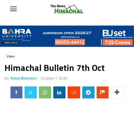
Video
Himachal Bulletin 7th Oct
By
Rahul Bhandari
-
October 7, 2020