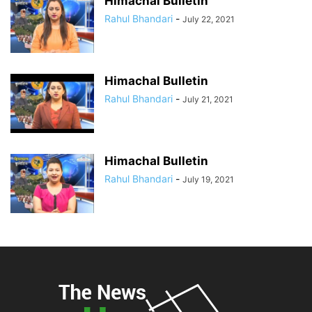
Himachal Bulletin
Rahul Bhandari
-
July 22, 2021
Himachal Bulletin
Rahul Bhandari
-
July 21, 2021
Himachal Bulletin
Rahul Bhandari
-
July 19, 2021