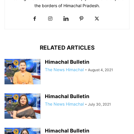
the borders of Himachal Pradesh.
RELATED ARTICLES
Himachal Bulletin
The News Himachal
-
August 4, 2021
Himachal Bulletin
The News Himachal
-
July 30, 2021
Himachal Bulletin