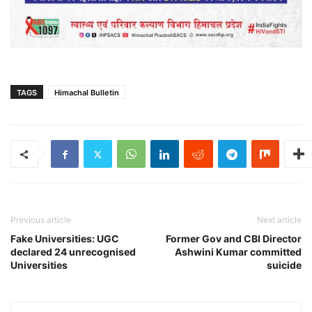
TAGS
Himachal Bulletin
Previous article
Next article
Fake Universities: UGC
Former Gov and CBI Director
declared 24 unrecognised
Ashwini Kumar committed
Universities
suicide