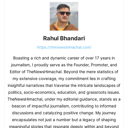
Rahul Bhandari
https://thenewshimachal.com/
Boasting a rich and dynamic career of over 17 years in
journalism, I proudly serve as the Founder, Promoter, and
Editor of TheNewsHimachal. Beyond the mere statistics of
my extensive coverage, my commitment lies in crafting
insightful narratives that traverse the intricate landscapes of
politics, socio-economics, education, and grassroots issues.
TheNewsHimachal, under my editorial guidance, stands as a
beacon of impactful journalism, contributing to informed
discussions and catalyzing positive change. My journey
encapsulates not just a number but a legacy of shaping
meaningful stories that resonate deeply within and beyond