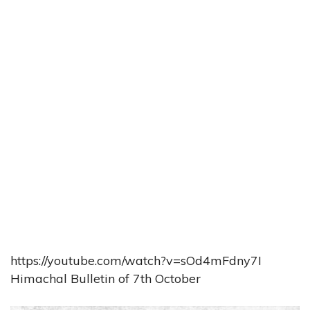
https://youtube.com/watch?v=sOd4mFdny7I
Himachal Bulletin of 7th October