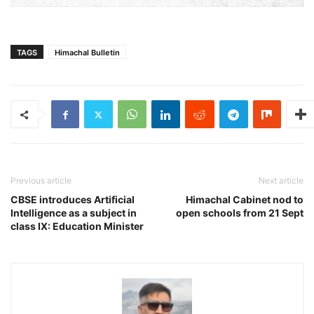
TAGS
Himachal Bulletin
Previous article
Next article
CBSE introduces Artificial
Himachal Cabinet nod to
Intelligence as a subject in
open schools from 21 Sept
class IX: Education Minister