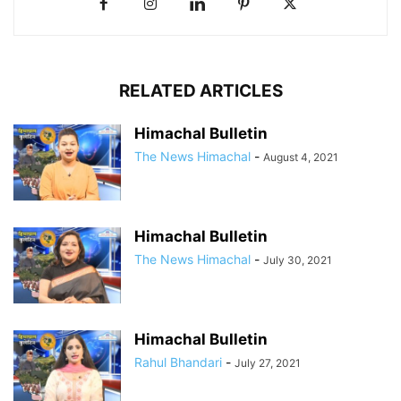
RELATED ARTICLES
Himachal Bulletin
The News Himachal
-
August 4, 2021
Himachal Bulletin
The News Himachal
-
July 30, 2021
Himachal Bulletin
Rahul Bhandari
-
July 27, 2021