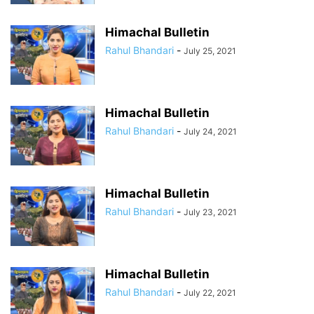
Himachal Bulletin
Rahul Bhandari
-
July 25, 2021
Himachal Bulletin
Rahul Bhandari
-
July 24, 2021
Himachal Bulletin
Rahul Bhandari
-
July 23, 2021
Himachal Bulletin
Rahul Bhandari
-
July 22, 2021