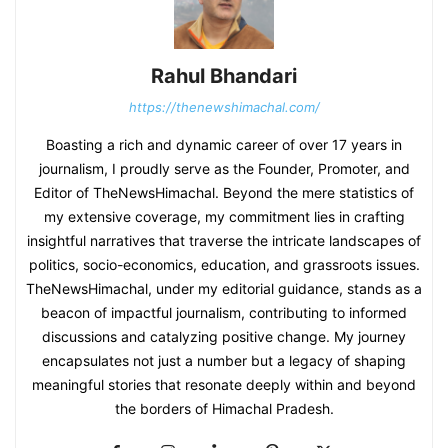
Rahul Bhandari
https://thenewshimachal.com/
Boasting a rich and dynamic career of over 17 years in
journalism, I proudly serve as the Founder, Promoter, and
Editor of TheNewsHimachal. Beyond the mere statistics of
my extensive coverage, my commitment lies in crafting
insightful narratives that traverse the intricate landscapes of
politics, socio-economics, education, and grassroots issues.
TheNewsHimachal, under my editorial guidance, stands as a
beacon of impactful journalism, contributing to informed
discussions and catalyzing positive change. My journey
encapsulates not just a number but a legacy of shaping
meaningful stories that resonate deeply within and beyond
the borders of Himachal Pradesh.