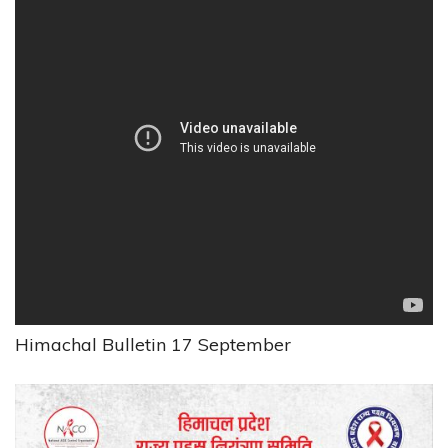
Himachal Bulletin 17 September