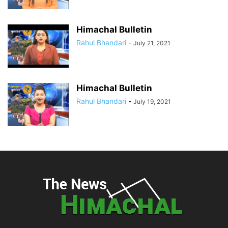
Himachal Bulletin
Rahul Bhandari
-
July 21, 2021
Himachal Bulletin
Rahul Bhandari
-
July 19, 2021