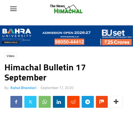
Video
Himachal Bulletin 17
September
By
Rahul Bhandari
-
September 17, 2020