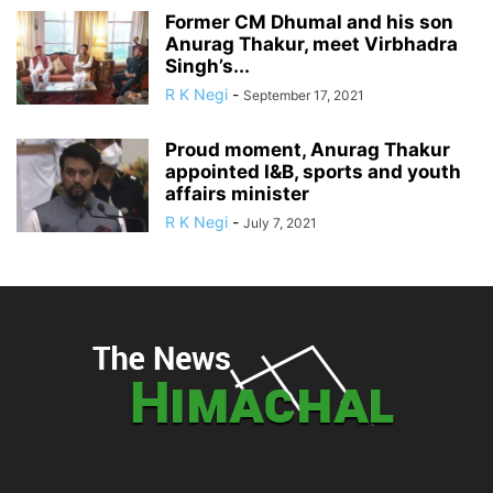
Former CM Dhumal and his son
Anurag Thakur, meet Virbhadra
Singh’s...
R K Negi
-
September 17, 2021
Proud moment, Anurag Thakur
appointed I&B, sports and youth
affairs minister
R K Negi
-
July 7, 2021