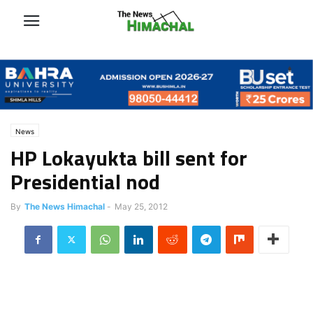
News
HP Lokayukta bill sent for
Presidential nod
By
The News Himachal
-
May 25, 2012