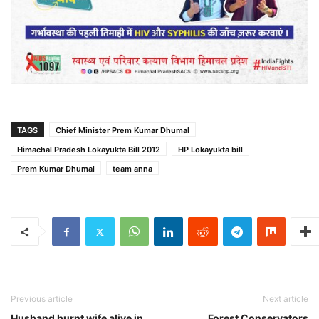
TAGS
Chief Minister Prem Kumar Dhumal
Himachal Pradesh Lokayukta Bill 2012
HP Lokayukta bill
Prem Kumar Dhumal
team anna
Previous article
Next article
Husband burnt wife alive in
Forest Conservators