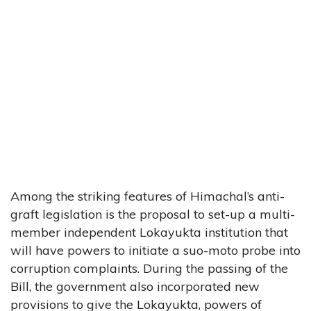
Among the striking features of Himachal’s anti-
graft legislation is the proposal to set-up a multi-
member independent Lokayukta institution that
will have powers to initiate a suo-moto probe into
corruption complaints. During the passing of the
Bill, the government also incorporated new
provisions to give the Lokayukta, powers of