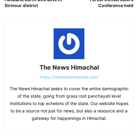
Sirmour district
Conference held
The News Himachal
https://thenewshimachal.com/
The News Himachal seeks to cover the entire demographic
of the state, going from grass root panchayati level
institutions to top echelons of the state. Our website hopes
to be a source not just for news, but also a resource and a
gateway for happenings in Himachal.