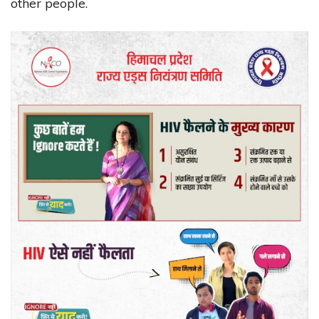
other people.