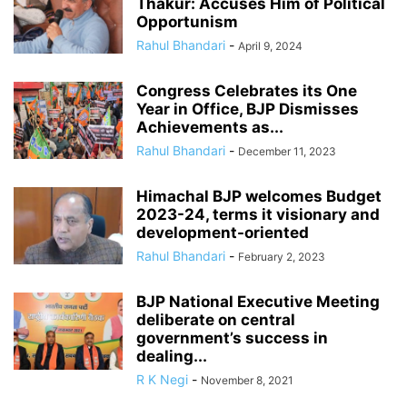
Thakur: Accuses Him of Political
Opportunism
Rahul Bhandari
-
April 9, 2024
Congress Celebrates its One
Year in Office, BJP Dismisses
Achievements as...
Rahul Bhandari
-
December 11, 2023
Himachal BJP welcomes Budget
2023-24, terms it visionary and
development-oriented
Rahul Bhandari
-
February 2, 2023
BJP National Executive Meeting
deliberate on central
government’s success in
dealing...
R K Negi
-
November 8, 2021