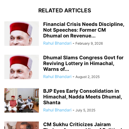
RELATED ARTICLES
Financial Crisis Needs Discipline,
Not Speeches: Former CM
Dhumal on Revenue...
Rahul Bhandari
-
February 9, 2026
Dhumal Slams Congress Govt for
Reviving Lottery in Himachal,
Warns of...
Rahul Bhandari
-
August 2, 2025
BJP Eyes Early Consolidation in
Himachal, Nadda Meets Dhumal,
Shanta
Rahul Bhandari
-
July 5, 2025
CM Sukhu Criticizes Jairam