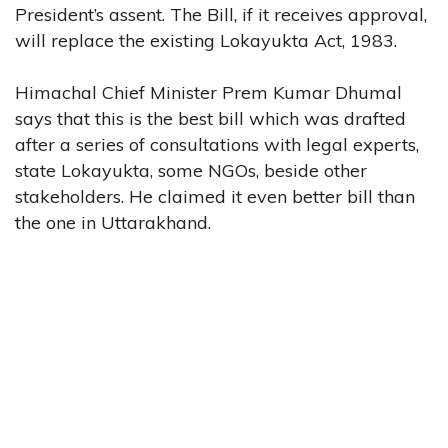
President’s assent. The Bill, if it receives approval,
will replace the existing Lokayukta Act, 1983.
Himachal Chief Minister Prem Kumar Dhumal
says that this is the best bill which was drafted
after a series of consultations with legal experts,
state Lokayukta, some NGOs, beside other
stakeholders. He claimed it even better bill than
the one in Uttarakhand.