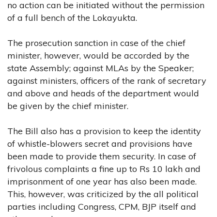
no action can be initiated without the permission
of a full bench of the Lokayukta.
The prosecution sanction in case of the chief
minister, however, would be accorded by the
state Assembly; against MLAs by the Speaker;
against ministers, officers of the rank of secretary
and above and heads of the department would
be given by the chief minister.
The Bill also has a provision to keep the identity
of whistle-blowers secret and provisions have
been made to provide them security. In case of
frivolous complaints a fine up to Rs 10 lakh and
imprisonment of one year has also been made.
This, however, was criticized by the all political
parties including Congress, CPM, BJP itself and