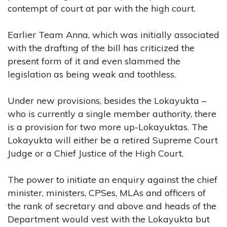
contempt of court at par with the high court.
Earlier Team Anna, which was initially associated
with the drafting of the bill has criticized the
present form of it and even slammed the
legislation as being weak and toothless.
Under new provisions, besides the Lokayukta –
who is currently a single member authority, there
is a provision for two more up-Lokayuktas. The
Lokayukta will either be a retired Supreme Court
Judge or a Chief Justice of the High Court.
The power to initiate an enquiry against the chief
minister, ministers, CPSes, MLAs and officers of
the rank of secretary and above and heads of the
Department would vest with the Lokayukta but