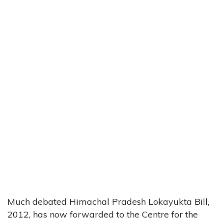
Much debated Himachal Pradesh Lokayukta Bill,
2012, has now forwarded to the Centre for the