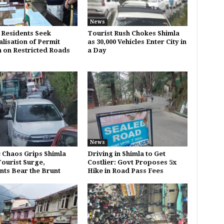
News
 Residents Seek
Tourist Rush Chokes Shimla
alisation of Permit
as 30,000 Vehicles Enter City in
 on Restricted Roads
a Day
News
c Chaos Grips Shimla
Driving in Shimla to Get
ourist Surge,
Costlier: Govt Proposes 5x
nts Bear the Brunt
Hike in Road Pass Fees