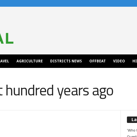
AVEL
AGRICULTURE
DISTRICTS NEWS
OFFBEAT
VIDEO
H
t hundred years ago
La
‘Who 
Quest