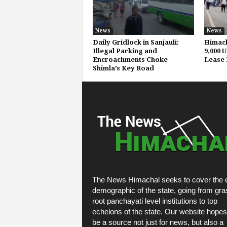
News
News
Daily Gridlock in Sanjauli:
Himach
Illegal Parking and
9,000 
Encroachments Choke
Lease 
Shimla’s Key Road
The News Himachal seeks to cover the e
demographic of the state, going from gra
root panchayati level institutions to top
echelons of the state. Our website hopes
be a source not just for news, but also a