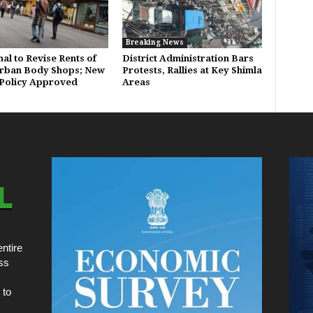
Breaking News
al to Revise Rents of
District Administration Bars
Urban Body Shops; New
Protests, Rallies at Key Shimla
Policy Approved
Areas
ntire
ss
 to