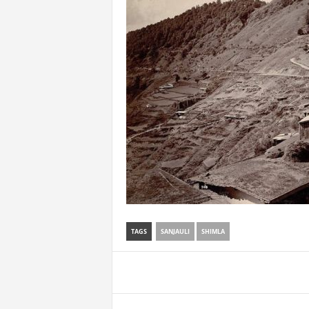
TAGS
SANJAULI
SHIMLA
Share