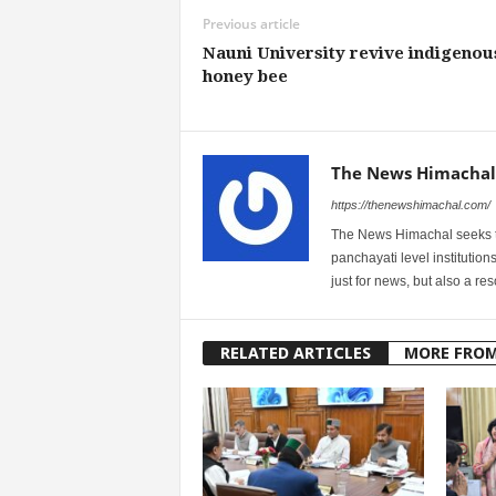
Previous article
Nauni University revive indigenou
honey bee
The News Himachal
https://thenewshimachal.com/
The News Himachal seeks to 
panchayati level institution
just for news, but also a r
RELATED ARTICLES
MORE FRO