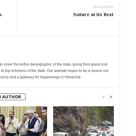
Next article
s
Nature at its Best
cover the entire demographic of the state, going from grass root
s to top echelons of the state. Our website hopes to be a source not
esource and a gateway for happenings in Himachal.
M AUTHOR