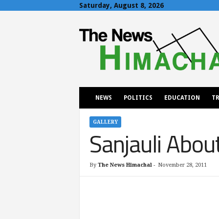
Saturday, August 8, 2026
T
h
e
N
e
w
s
H
NEWS
POLITICS
EDUCATION
TR
i
m
a
GALLERY
Sanjauli Abou
c
h
a
l
By
The News Himachal
-
November 28, 2011