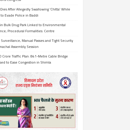
Dies After Allegedly Swallowing ‘Chitta’ While
 to Evade Police in Baddi
in Bulk Drug Park Linked to Environmental
nce, Procedural Formalities: Centre
Surveillance, Manual Passes and Tight Security
imachal Assembly Session
 Crore Traffic Plan: 841-Metre Cable Bridge
sed to Ease Congestion in Shimla