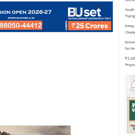
Youth 
Trying
Delay 
Cleara
Drone 
for H
₹2,200
Propo