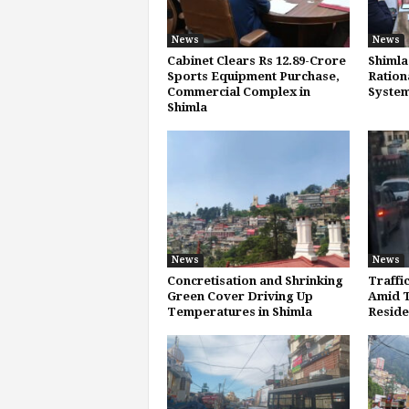
News
News
Cabinet Clears Rs 12.89-Crore
Shimla
Sports Equipment Purchase,
Ration
Commercial Complex in
System
Shimla
News
News
Concretisation and Shrinking
Traffi
Green Cover Driving Up
Amid T
Temperatures in Shimla
Reside