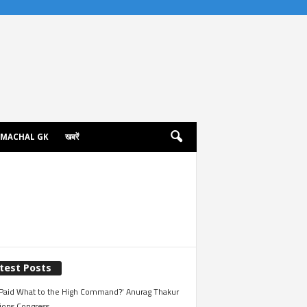
IMACHAL GK
खबरें
test Posts
Paid What to the High Command?’ Anurag Thakur
ions Congress