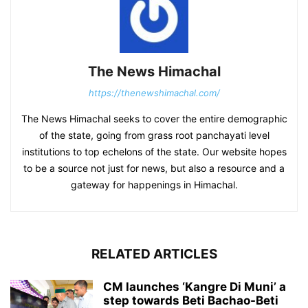
The News Himachal
https://thenewshimachal.com/
The News Himachal seeks to cover the entire demographic
of the state, going from grass root panchayati level
institutions to top echelons of the state. Our website hopes
to be a source not just for news, but also a resource and a
gateway for happenings in Himachal.
RELATED ARTICLES
CM launches ‘Kangre Di Muni’ a
step towards Beti Bachao-Beti