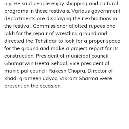
joy. He said people enjoy shopping and cultural
programs in these festivals. Various government
departments are displaying their exhibitions in
the festival. Commissioner allotted rupees one
lakh for the repair of wrestling ground and
directed the Tehsildar to look for a proper space
for the ground and make a project report for its
construction. President of municipal council
Ghumarwin Reeta Sehgal, vice president of
municipal council Rakesh Chopra, Director of
khadi grameen udyog Vikram Sharma were
present on the occasion.