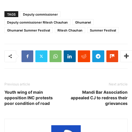
TAGS
Deputy commissioner
Deputy commissioner Ritesh Chauhan
Ghumarwi
Ghumarwi Summer Festival
Ritesh Chauhan
Summer Festival
Previous article
Next article
Youth wing of main
Mandi Bar Association
opposition INC protests
appealed CJ to redress their
poor condition of road
grievances