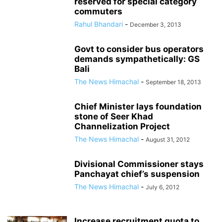
reserved for special category
commuters
Rahul Bhandari
-
December 3, 2013
Govt to consider bus operators
demands sympathetically: GS
Bali
The News Himachal
-
September 18, 2013
Chief Minister lays foundation
stone of Seer Khad
Channelization Project
The News Himachal
-
August 31, 2012
Divisional Commissioner stays
Panchayat chief’s suspension
The News Himachal
-
July 6, 2012
Increase recruitment quota to