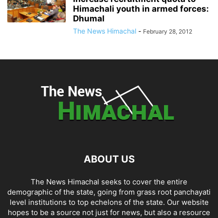
Himachali youth in armed forces:
Dhumal
The News Himachal
-
February 28, 2012
ABOUT US
The News Himachal seeks to cover the entire
demographic of the state, going from grass root panchayati
level institutions to top echelons of the state. Our website
hopes to be a source not just for news, but also a resource