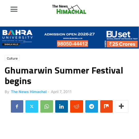
Culture
Ghumarwin Summer Festival
begins
By
The News Himachal
-
April 7, 2011