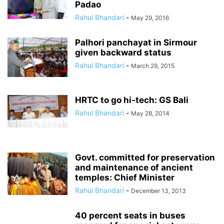
Padao
Rahul Bhandari
-
May 29, 2016
Palhori panchayat in Sirmour
given backward status
Rahul Bhandari
-
March 29, 2015
HRTC to go hi-tech: GS Bali
Rahul Bhandari
-
May 28, 2014
Govt. committed for preservation
and maintenance of ancient
temples: Chief Minister
Rahul Bhandari
-
December 13, 2013
40 percent seats in buses