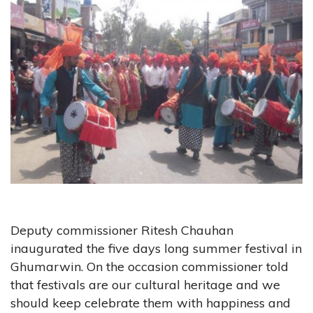
Deputy commissioner Ritesh Chauhan
inaugurated the five days long summer festival in
Ghumarwin. On the occasion commissioner told
that festivals are our cultural heritage and we
should keep celebrate them with happiness and