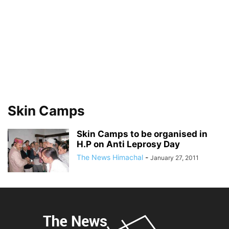
Skin Camps
Skin Camps to be organised in
H.P on Anti Leprosy Day
The News Himachal
-
January 27, 2011