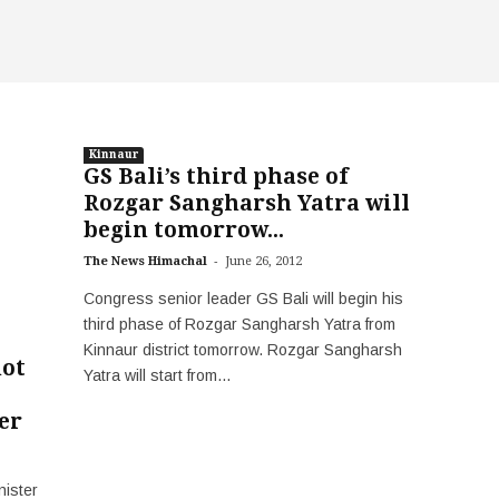
Kinnaur
GS Bali’s third phase of
Rozgar Sangharsh Yatra will
begin tomorrow...
-
The News Himachal
June 26, 2012
Congress senior leader GS Bali will begin his
third phase of Rozgar Sangharsh Yatra from
Kinnaur district tomorrow. Rozgar Sangharsh
not
Yatra will start from...
er
nister