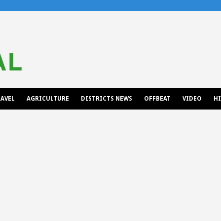
AVEL
AGRICULTURE
DISTRICTS NEWS
OFFBEAT
VIDEO
H