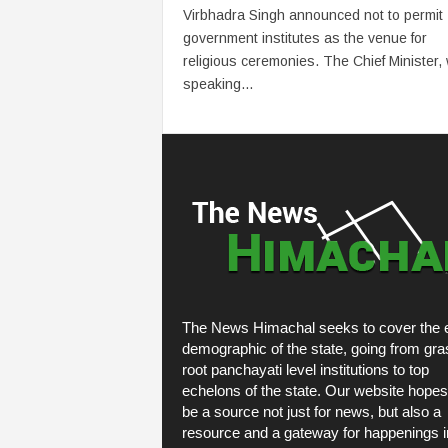
Virbhadra Singh announced not to permit
government institutes as the venue for
religious ceremonies. The Chief Minister, 
speaking...
The News Himachal seeks to cover the e
demographic of the state, going from gra
root panchayati level institutions to top
echelons of the state. Our website hopes
be a source not just for news, but also a
resource and a gateway for happenings i