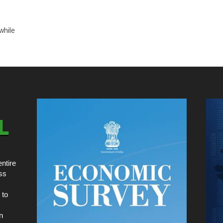
while
ntire
ss
 to
n