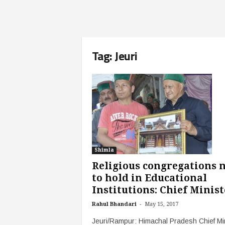
Tag: Jeuri
Shimla
Religious congregations 
to hold in Educational
Institutions: Chief Minist
-
Rahul Bhandari
May 15, 2017
Jeuri/Rampur: Himachal Pradesh Chief Mi