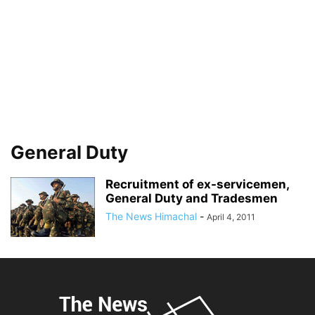
General Duty
Recruitment of ex-servicemen,
General Duty and Tradesmen
The News Himachal
-
April 4, 2011