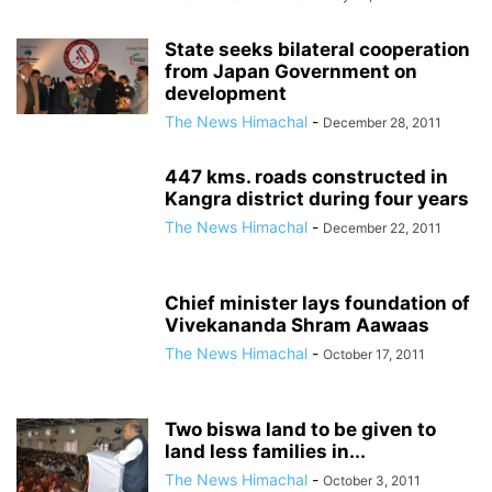
State seeks bilateral cooperation
from Japan Government on
development
The News Himachal
-
December 28, 2011
447 kms. roads constructed in
Kangra district during four years
The News Himachal
-
December 22, 2011
Chief minister lays foundation of
Vivekananda Shram Aawaas
The News Himachal
-
October 17, 2011
Two biswa land to be given to
land less families in...
The News Himachal
-
October 3, 2011