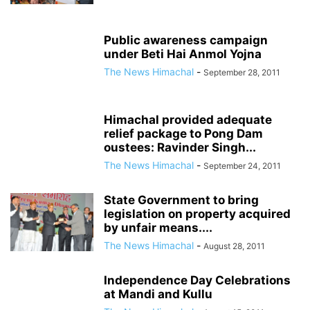
Public awareness campaign
under Beti Hai Anmol Yojna
The News Himachal
-
September 28, 2011
Himachal provided adequate
relief package to Pong Dam
oustees: Ravinder Singh...
The News Himachal
-
September 24, 2011
State Government to bring
legislation on property acquired
by unfair means....
The News Himachal
-
August 28, 2011
Independence Day Celebrations
at Mandi and Kullu