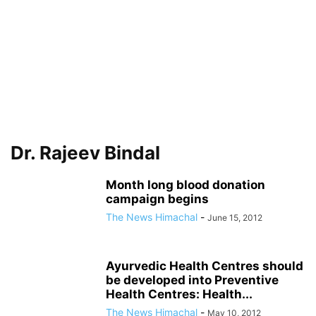
Dr. Rajeev Bindal
Month long blood donation
campaign begins
The News Himachal
-
June 15, 2012
Ayurvedic Health Centres should
be developed into Preventive
Health Centres: Health...
The News Himachal
-
May 10, 2012