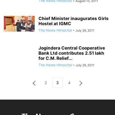
The News Himachal
-
August 15, 2011
Chief Minister inaugurates Girls
Hostel at IGMC
The News Himachal
-
July 26, 2011
Jogindera Central Cooperative
Bank Ltd contributes 2.51 lakh
for C.M. Relief...
The News Himachal
-
July 26, 2011
2
3
4