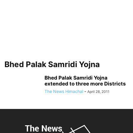
Bhed Palak Samridi Yojna
Bhed Palak Samridi Yojna
extended to three more Districts
The News Himachal
-
April 28, 2011