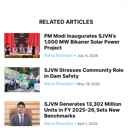
RELATED ARTICLES
PM Modi Inaugurates SJVN’s
1,000 MW Bikaner Solar Power
Project
Rahul Bhandari
-
July 4, 2026
SJVN Stresses Community Role
in Dam Safety
Rahul Bhandari
-
May 19, 2026
SJVN Generates 13,302 Million
Units in FY 2025-26, Sets New
Benchmarks
Rahul Bhandari
-
April 1, 2026