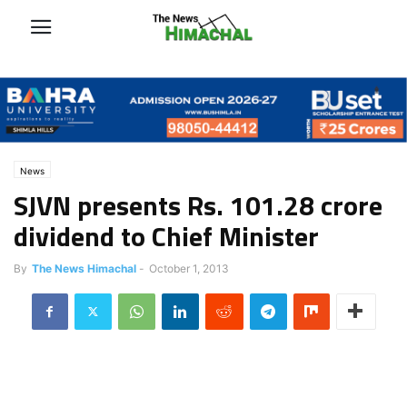
News
SJVN presents Rs. 101.28 crore
dividend to Chief Minister
By
The News Himachal
-
October 1, 2013