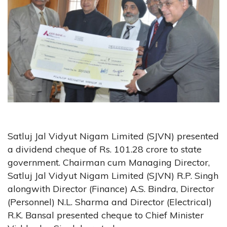
Satluj Jal Vidyut Nigam Limited (SJVN) presented
a dividend cheque of Rs. 101.28 crore to state
government. Chairman cum Managing Director,
Satluj Jal Vidyut Nigam Limited (SJVN) R.P. Singh
alongwith Director (Finance) A.S. Bindra, Director
(Personnel) N.L. Sharma and Director (Electrical)
R.K. Bansal presented cheque to Chief Minister