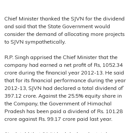
Chief Minister thanked the SJVN for the dividend
and said that the State Government would
consider the demand of allocating more projects
to SJVN sympathetically.
R.P. Singh apprised the Chief Minister that the
company had earned a net profit of Rs, 1052.34
crore during the financial year 2012-13. He said
that for its financial performance during the year
2012-13, SJVN had declared a total dividend of`
397.12 crore. Against the 25.5% equity share in
the Company, the Government of Himachal
Pradesh has been paid a dividend of Rs. 101.28
crore against Rs. 99.17 crore paid last year.