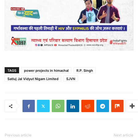
TAGS
power projects in himachal
R.P. Singh
Satluj Jal Vidyut Nigam Limited
SJVN
Previous article
Next article