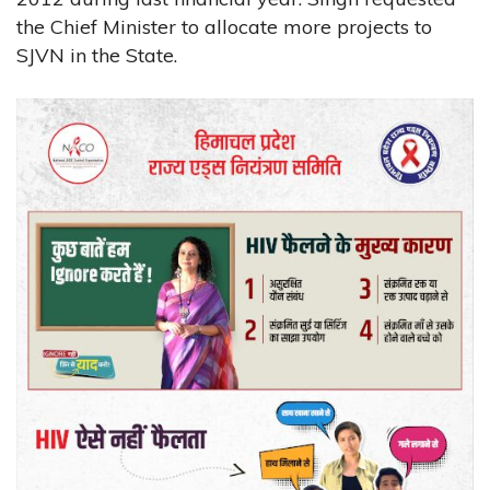
the Chief Minister to allocate more projects to
SJVN in the State.