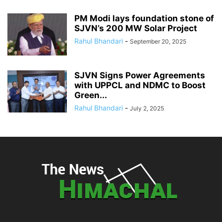
PM Modi lays foundation stone of
SJVN’s 200 MW Solar Project
Rahul Bhandari
-
September 20, 2025
SJVN Signs Power Agreements
with UPPCL and NDMC to Boost
Green...
Rahul Bhandari
-
July 2, 2025