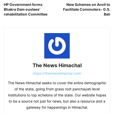
HP Government forms
New Schemes on Anvil to
Bhakra Dam oustees’
Facilitate Commuters- G.S.
rehabilitation Committee
Bali
The News Himachal
https://thenewshimachal.com/
The News Himachal seeks to cover the entire demographic
of the state, going from grass root panchayati level
institutions to top echelons of the state. Our website hopes
to be a source not just for news, but also a resource and a
gateway for happenings in Himachal.