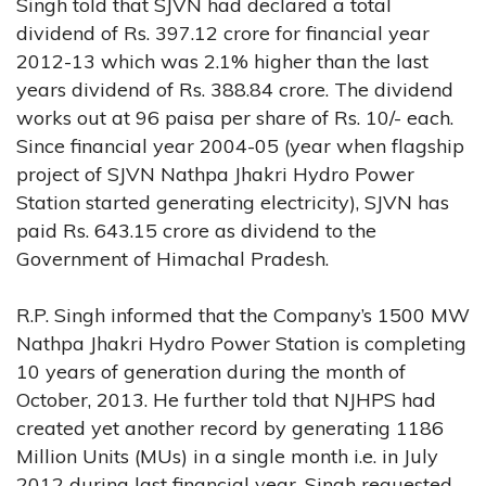
Singh told that SJVN had declared a total
dividend of Rs. 397.12 crore for financial year
2012-13 which was 2.1% higher than the last
years dividend of Rs. 388.84 crore. The dividend
works out at 96 paisa per share of Rs. 10/- each.
Since financial year 2004-05 (year when flagship
project of SJVN Nathpa Jhakri Hydro Power
Station started generating electricity), SJVN has
paid Rs. 643.15 crore as dividend to the
Government of Himachal Pradesh.
R.P. Singh informed that the Company’s 1500 MW
Nathpa Jhakri Hydro Power Station is completing
10 years of generation during the month of
October, 2013. He further told that NJHPS had
created yet another record by generating 1186
Million Units (MUs) in a single month i.e. in July
2012 during last financial year. Singh requested