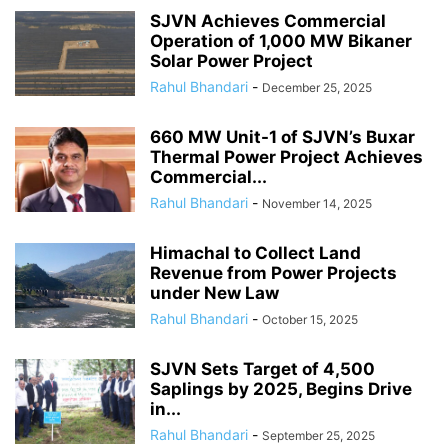
SJVN Achieves Commercial
Operation of 1,000 MW Bikaner
Solar Power Project
Rahul Bhandari
-
December 25, 2025
660 MW Unit-1 of SJVN’s Buxar
Thermal Power Project Achieves
Commercial...
Rahul Bhandari
-
November 14, 2025
Himachal to Collect Land
Revenue from Power Projects
under New Law
Rahul Bhandari
-
October 15, 2025
SJVN Sets Target of 4,500
Saplings by 2025, Begins Drive
in...
Rahul Bhandari
-
September 25, 2025