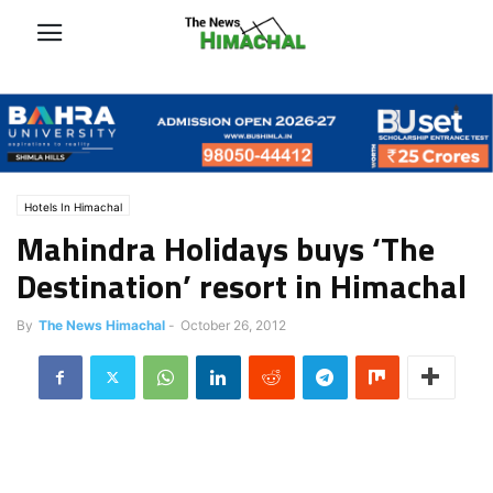
Hotels In Himachal
Mahindra Holidays buys ‘The
Destination’ resort in Himachal
By
The News Himachal
-
October 26, 2012