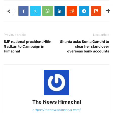
Previous article
Next article
BJP national president Nitin
Shanta asks Sonia Gandhi to
Gadkari to Campaign in
clear her stand over
Himachal
overseas bank accounts
The News Himachal
https://thenewshimachal.com/