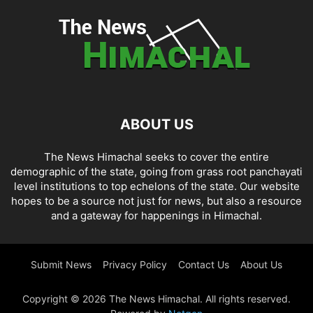
ABOUT US
The News Himachal seeks to cover the entire
demographic of the state, going from grass root panchayati
level institutions to top echelons of the state. Our website
hopes to be a source not just for news, but also a resource
and a gateway for happenings in Himachal.
Submit News
Privacy Policy
Contact Us
About Us
Copyright © 2026 The News Himachal. All rights reserved.