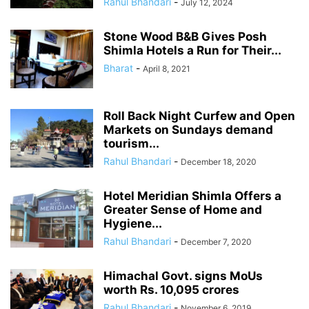
Rahul Bhandari
-
July 12, 2024
Stone Wood B&B Gives Posh
Shimla Hotels a Run for Their...
Bharat
-
April 8, 2021
Roll Back Night Curfew and Open
Markets on Sundays demand
tourism...
Rahul Bhandari
-
December 18, 2020
Hotel Meridian Shimla Offers a
Greater Sense of Home and
Hygiene...
Rahul Bhandari
-
December 7, 2020
Himachal Govt. signs MoUs
worth Rs. 10,095 crores
Rahul Bhandari
-
November 6, 2019