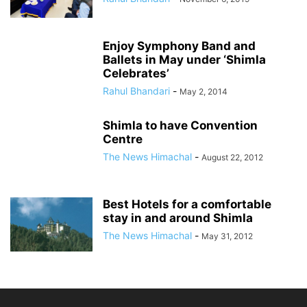
Enjoy Symphony Band and
Ballets in May under ‘Shimla
Celebrates’
Rahul Bhandari
-
May 2, 2014
Shimla to have Convention
Centre
The News Himachal
-
August 22, 2012
Best Hotels for a comfortable
stay in and around Shimla
The News Himachal
-
May 31, 2012