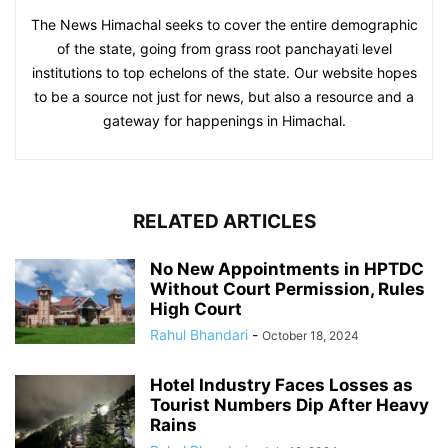
The News Himachal seeks to cover the entire demographic
of the state, going from grass root panchayati level
institutions to top echelons of the state. Our website hopes
to be a source not just for news, but also a resource and a
gateway for happenings in Himachal.
RELATED ARTICLES
No New Appointments in HPTDC
Without Court Permission, Rules
High Court
Rahul Bhandari
-
October 18, 2024
Hotel Industry Faces Losses as
Tourist Numbers Dip After Heavy
Rains