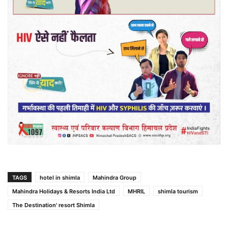
TAGS
hotel in shimla
Mahindra Group
Mahindra Holidays & Resorts India Ltd
MHRIL
shimla tourism
The Destination' resort Shimla