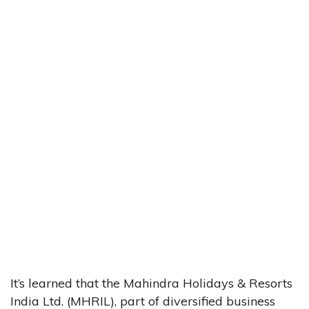
It’s learned that the Mahindra Holidays & Resorts
India Ltd. (MHRIL), part of diversified business