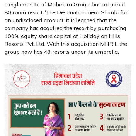
conglomerate of Mahindra Group, has acquired
80 room resort, ‘The Destination’ near Shimla for
an undisclosed amount. It is learned that the
company has acquired the resort by purchasing
100% equity share capital of Holiday on Hills
Resorts Pvt. Ltd. With this acquisition MHRIL the
group now has 43 resorts under its umbrella.