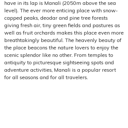
have in its lap is Manali (2050m above the sea
level). The ever more enticing place with snow-
capped peaks, deodar and pine tree forests
giving fresh air, tiny green fields and pastures as
well as fruit orchards makes this place even more
breathtakingly beautiful. The heavenly beauty of
the place beacons the nature lovers to enjoy the
scenic splendor like no other. From temples to
antiquity to picturesque sightseeing spots and
adventure activities, Manali is a popular resort
for all seasons and for all travelers.