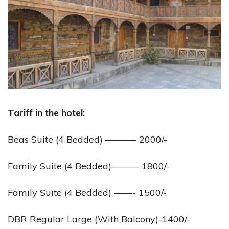
Tariff in the hotel:
Beas Suite (4 Bedded) ———- 2000/-
Family Suite (4 Bedded)——— 1800/-
Family Suite (4 Bedded) ——- 1500/-
DBR Regular Large (With Balcony)-1400/-