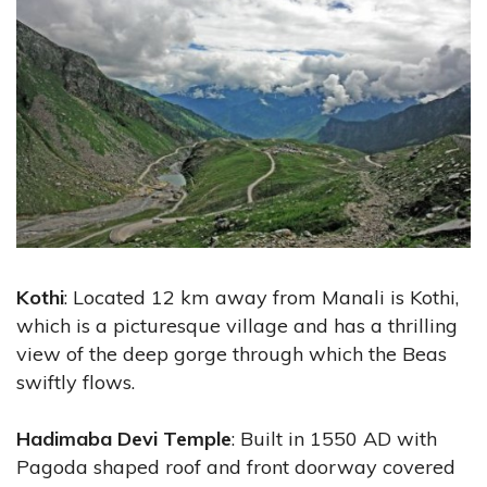
Kothi
: Located 12 km away from Manali is Kothi,
which is a picturesque village and has a thrilling
view of the deep gorge through which the Beas
swiftly flows.
Hadimaba Devi Temple
: Built in 1550 AD with
Pagoda shaped roof and front doorway covered