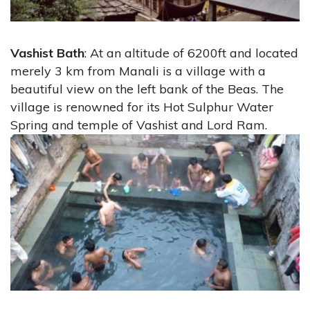
Vashist Bath
: At an altitude of 6200ft and located
merely 3 km from Manali is a village with a
beautiful view on the left bank of the Beas. The
village is renowned for its Hot Sulphur Water
Spring and temple of Vashist and Lord Ram.