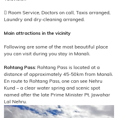
 Room Service, Doctors on call, Taxis arranged,
Laundry and dry-cleaning arranged.
Main attractions in the vicinity
Following are some of the most beautiful place
you can visit during you stay in Manali.
Rohtang Pass
: Rohtang Pass is located at a
distance of approximately 45-50km from Manali.
En route to Rohtang Pass, one can see Nehru
Kund – a clear water spring and scenic spot
named after the late Prime Minister Pt. Jawahar
Lal Nehru.