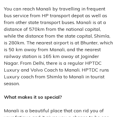
You can reach Manali by travelling in frequent
bus service from HP transport depot as well as
from other state transport buses. Manali is at a
distance of 570km from the national capital,
while the distance from the state capital, Shimla,
is 280km. The nearest airport is at Bhunter, which
is 50 km away from Manali, and the nearest
railway station is 165 km away at Joginder
Nagar. From Delhi, there is a regular HPTDC
Luxury and Volvo Coach to Manali. HPTDC runs
Luxury coach from Shimla to Manali in tourist
season.
What makes it so special?
Manali is a beautiful place that can rid you of