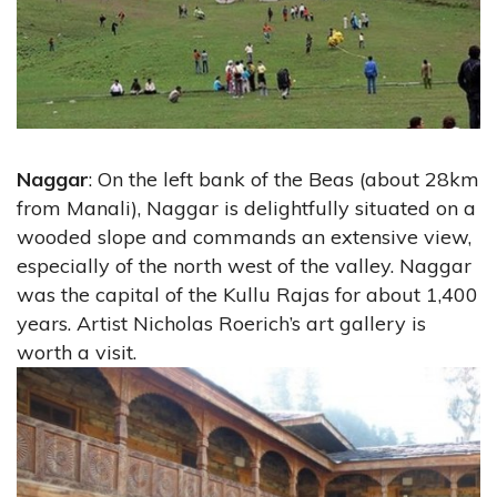
Naggar
: On the left bank of the Beas (about 28km
from Manali), Naggar is delightfully situated on a
wooded slope and commands an extensive view,
especially of the north west of the valley. Naggar
was the capital of the Kullu Rajas for about 1,400
years. Artist Nicholas Roerich’s art gallery is
worth a visit.