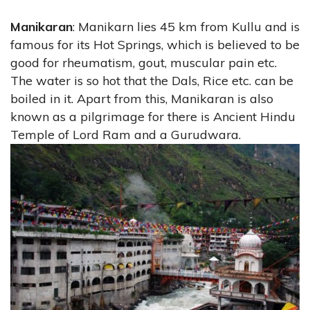
Manikaran
: Manikarn lies 45 km from Kullu and is
famous for its Hot Springs, which is believed to be
good for rheumatism, gout, muscular pain etc.
The water is so hot that the Dals, Rice etc. can be
boiled in it. Apart from this, Manikaran is also
known as a pilgrimage for there is Ancient Hindu
Temple of Lord Ram and a Gurudwara.