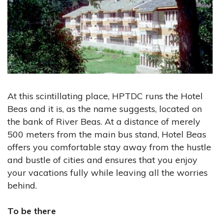
At this scintillating place, HPTDC runs the Hotel
Beas and it is, as the name suggests, located on
the bank of River Beas. At a distance of merely
500 meters from the main bus stand, Hotel Beas
offers you comfortable stay away from the hustle
and bustle of cities and ensures that you enjoy
your vacations fully while leaving all the worries
behind.
To be there