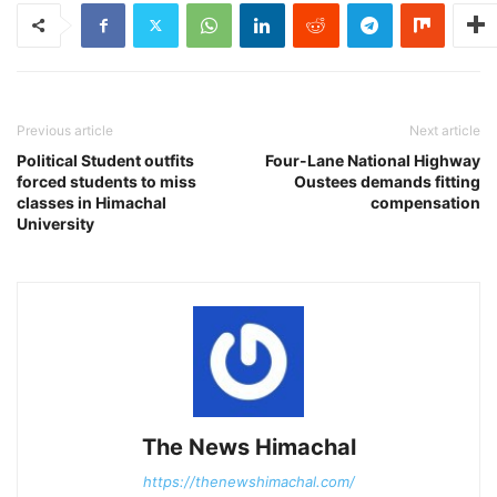
Previous article
Next article
Political Student outfits
Four-Lane National Highway
forced students to miss
Oustees demands fitting
classes in Himachal
compensation
University
The News Himachal
https://thenewshimachal.com/