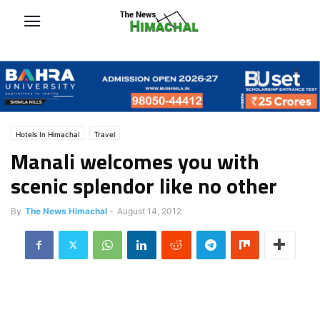
Hotels In Himachal
Travel
Manali welcomes you with
scenic splendor like no other
By
The News Himachal
-
August 14, 2012