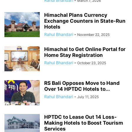
Rahul Bhandari
-
March 7, 2026
Himachal Plans Currency
Exchange Counters in State-Run
Hotels
Rahul Bhandari
-
November 22, 2025
Himachal to Get Online Portal for
Home Stay Registration
Rahul Bhandari
-
October 23, 2025
RS Bali Opposes Move to Hand
Over 14 HPTDC Hotels to...
Rahul Bhandari
-
July 11, 2025
HPTDC to Lease Out 14 Loss-
Making Hotels to Boost Tourism
Services