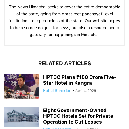
The News Himachal seeks to cover the entire demographic
of the state, going from grass root panchayati level
institutions to top echelons of the state. Our website hopes
to be a source not just for news, but also a resource and a
gateway for happenings in Himachal.
RELATED ARTICLES
HPTDC Plans ₹180 Crore Five-
Star Hotel in Kangra
Rahul Bhandari
-
April 4, 2026
Eight Government-Owned
HPTDC Hotels Set for Private
Operation to Cut Losses