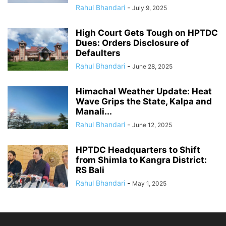
Rahul Bhandari
-
July 9, 2025
High Court Gets Tough on HPTDC
Dues: Orders Disclosure of
Defaulters
Rahul Bhandari
-
June 28, 2025
Himachal Weather Update: Heat
Wave Grips the State, Kalpa and
Manali...
Rahul Bhandari
-
June 12, 2025
HPTDC Headquarters to Shift
from Shimla to Kangra District:
RS Bali
Rahul Bhandari
-
May 1, 2025