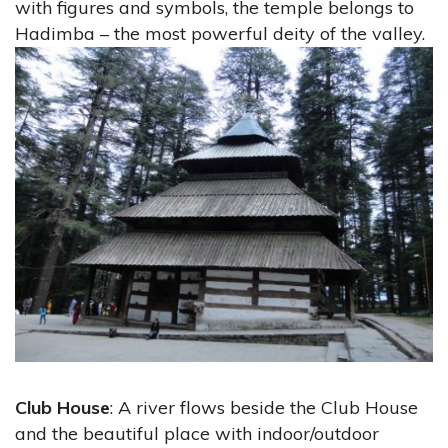
with figures and symbols, the temple belongs to
Hadimba – the most powerful deity of the valley.
Club House
: A river flows beside the Club House
and the beautiful place with indoor/outdoor