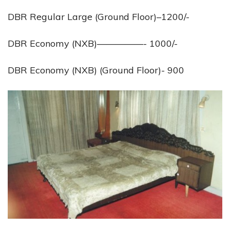
DBR Regular Large (Ground Floor)–1200/-
DBR Economy (NXB)—————- 1000/-
DBR Economy (NXB) (Ground Floor)- 900