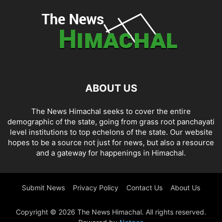
ABOUT US
The News Himachal seeks to cover the entire
demographic of the state, going from grass root panchayati
level institutions to top echelons of the state. Our website
hopes to be a source not just for news, but also a resource
and a gateway for happenings in Himachal.
Submit News
Privacy Policy
Contact Us
About Us
Copyright © 2026 The News Himachal. All rights reserved.