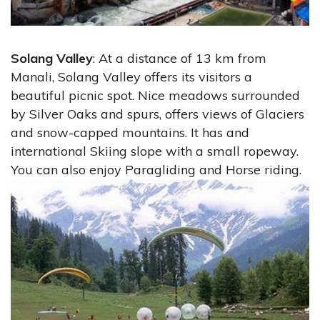
Solang Valley
: At a distance of 13 km from
Manali, Solang Valley offers its visitors a
beautiful picnic spot. Nice meadows surrounded
by Silver Oaks and spurs, offers views of Glaciers
and snow-capped mountains. It has and
international Skiing slope with a small ropeway.
You can also enjoy Paragliding and Horse riding.