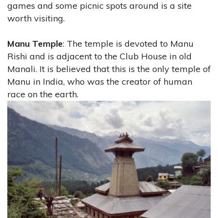
games and some picnic spots around is a site
worth visiting.
Manu Temple
: The temple is devoted to Manu
Rishi and is adjacent to the Club House in old
Manali. It is believed that this is the only temple of
Manu in India, who was the creator of human
race on the earth.