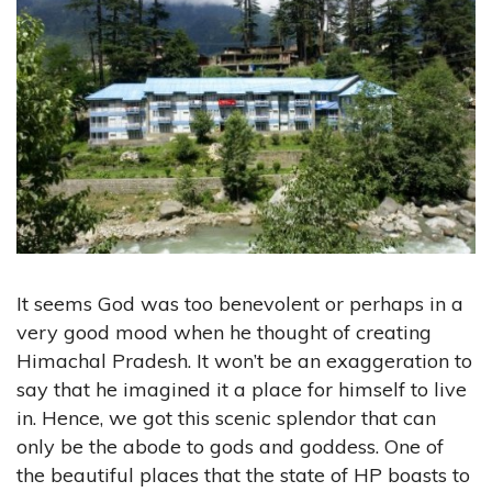
It seems God was too benevolent or perhaps in a
very good mood when he thought of creating
Himachal Pradesh. It won’t be an exaggeration to
say that he imagined it a place for himself to live
in. Hence, we got this scenic splendor that can
only be the abode to gods and goddess. One of
the beautiful places that the state of HP boasts to