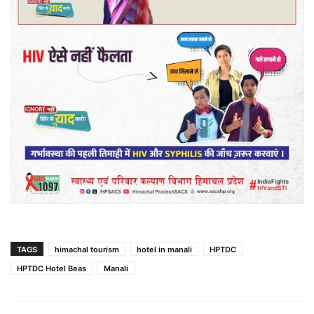
TAGS
himachal tourism
hotel in manali
HPTDC
HPTDC Hotel Beas
Manali