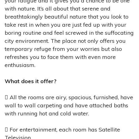
your fatigue and it gives you a chance to be one
with nature. It’s all about that serene and
breathtakingly beautiful nature that you look to
take rest in when you are just fed up with your
boring routine and feel screwed in the suffocating
city environment. The place not only offers you
temporary refuge from your worries but also
refreshes you to face them with even more
enthusiasm.
What does it offer?
 All the rooms are airy, spacious, furnished, have
wall to wall carpeting and have attached baths
with running hot and cold water.
 For entertainment, each room has Satellite
Television