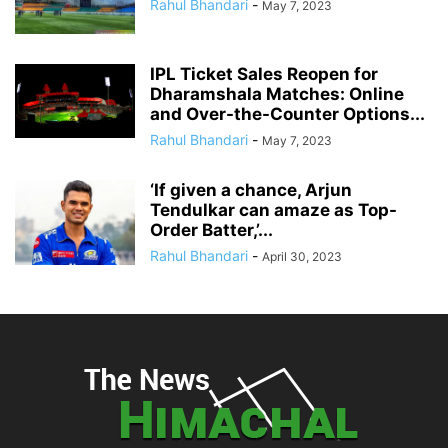
Rahul Bhandari
-
May 7, 2023
IPL Ticket Sales Reopen for
Dharamshala Matches: Online
and Over-the-Counter Options...
Rahul Bhandari
-
May 7, 2023
‘If given a chance, Arjun
Tendulkar can amaze as Top-
Order Batter,’...
Rahul Bhandari
-
April 30, 2023