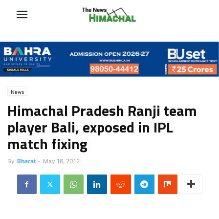
News
Himachal Pradesh Ranji team
player Bali, exposed in IPL
match fixing
By
Bharat
-
May 16, 2012