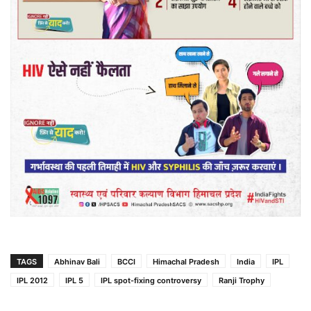
TAGS
Abhinav Bali
BCCI
Himachal Pradesh
India
IPL
IPL 2012
IPL 5
IPL spot-fixing controversy
Ranji Trophy