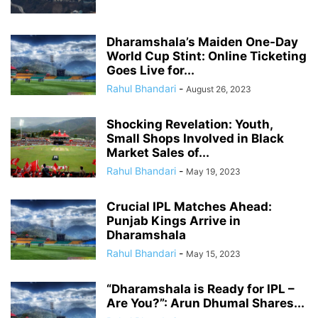
Dharamshala’s Maiden One-Day
World Cup Stint: Online Ticketing
Goes Live for...
Rahul Bhandari
-
August 26, 2023
Shocking Revelation: Youth,
Small Shops Involved in Black
Market Sales of...
Rahul Bhandari
-
May 19, 2023
Crucial IPL Matches Ahead:
Punjab Kings Arrive in
Dharamshala
Rahul Bhandari
-
May 15, 2023
“Dharamshala is Ready for IPL –
Are You?”: Arun Dhumal Shares...