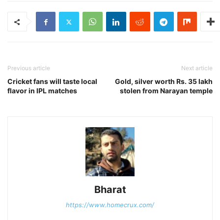
Previous article
Next article
Cricket fans will taste local
Gold, silver worth Rs. 35 lakh
flavor in IPL matches
stolen from Narayan temple
Bharat
https://www.homecrux.com/