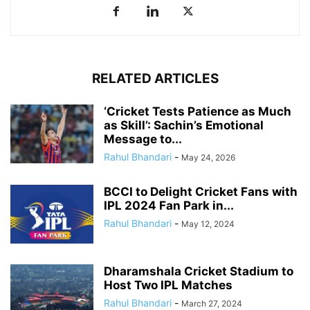
RELATED ARTICLES
‘Cricket Tests Patience as Much
as Skill’: Sachin’s Emotional
Message to...
Rahul Bhandari
-
May 24, 2026
BCCI to Delight Cricket Fans with
IPL 2024 Fan Park in...
Rahul Bhandari
-
May 12, 2024
Dharamshala Cricket Stadium to
Host Two IPL Matches
Rahul Bhandari
-
March 27, 2024