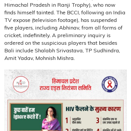
Himachal Pradesh in Ranji Trophy), who now
finds himself tainted. The BCCI, following an India
TV expose (television footage), has suspended
five players, including Abhinav, from all forms of
cricket, indefinitely. A preliminary inquiry is
ordered on the suspicious players that besides
Bali include Shalabh Srivastava, TP Sudhindra,
Amit Yadav, Mohnish Mishra.