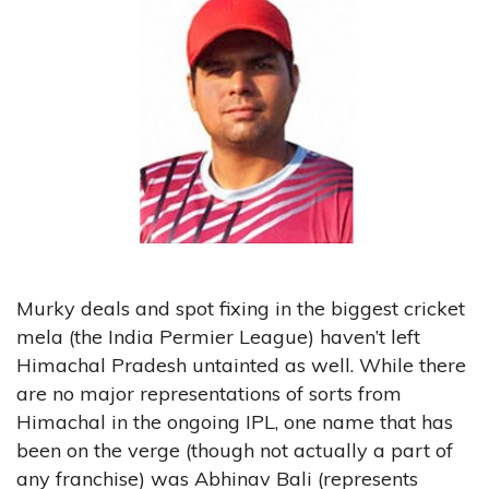
Murky deals and spot fixing in the biggest cricket
mela (the India Permier League) haven’t left
Himachal Pradesh untainted as well. While there
are no major representations of sorts from
Himachal in the ongoing IPL, one name that has
been on the verge (though not actually a part of
any franchise) was Abhinav Bali (represents