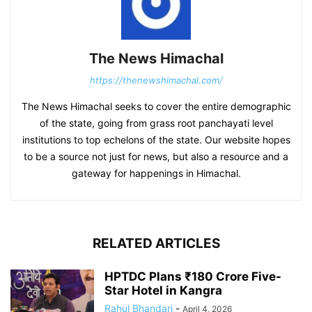
The News Himachal
https://thenewshimachal.com/
The News Himachal seeks to cover the entire demographic
of the state, going from grass root panchayati level
institutions to top echelons of the state. Our website hopes
to be a source not just for news, but also a resource and a
gateway for happenings in Himachal.
RELATED ARTICLES
HPTDC Plans ₹180 Crore Five-
Star Hotel in Kangra
Rahul Bhandari
-
April 4, 2026