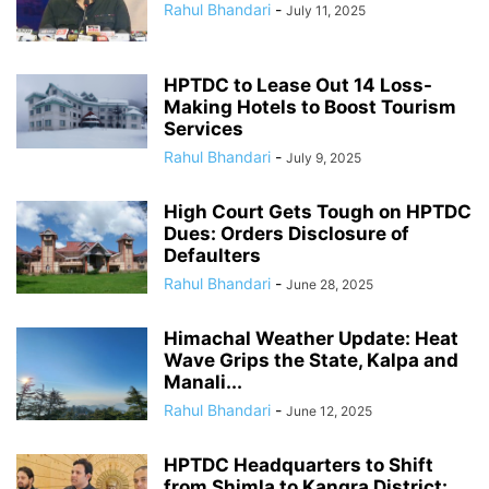
Rahul Bhandari
-
July 11, 2025
HPTDC to Lease Out 14 Loss-
Making Hotels to Boost Tourism
Services
Rahul Bhandari
-
July 9, 2025
High Court Gets Tough on HPTDC
Dues: Orders Disclosure of
Defaulters
Rahul Bhandari
-
June 28, 2025
Himachal Weather Update: Heat
Wave Grips the State, Kalpa and
Manali...
Rahul Bhandari
-
June 12, 2025
HPTDC Headquarters to Shift
from Shimla to Kangra District: