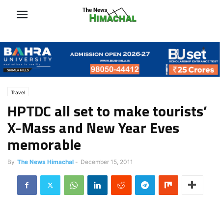
Travel
HPTDC all set to make tourists’
X-Mass and New Year Eves
memorable
By
The News Himachal
-
December 15, 2011