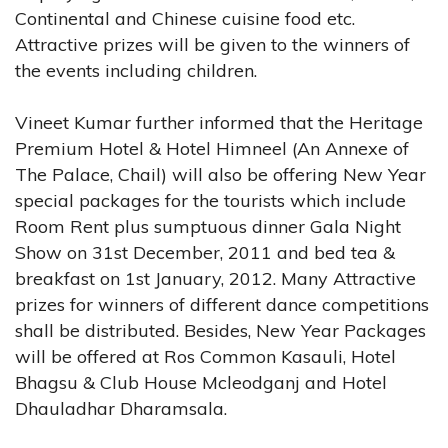
Continental and Chinese cuisine food etc.
Attractive prizes will be given to the winners of
the events including children.
Vineet Kumar further informed that the Heritage
Premium Hotel & Hotel Himneel (An Annexe of
The Palace, Chail) will also be offering New Year
special packages for the tourists which include
Room Rent plus sumptuous dinner Gala Night
Show on 31st December, 2011 and bed tea &
breakfast on 1st January, 2012. Many Attractive
prizes for winners of different dance competitions
shall be distributed. Besides, New Year Packages
will be offered at Ros Common Kasauli, Hotel
Bhagsu & Club House Mcleodganj and Hotel
Dhauladhar Dharamsala.