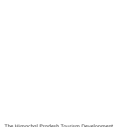
The Himachal Pradesh Tourism Development