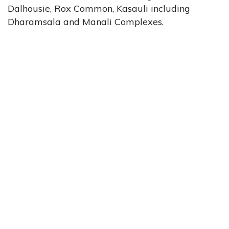
Dalhousie, Rox Common, Kasauli including
Dharamsala and Manali Complexes.