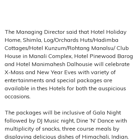
The Managing Director said that Hotel Holiday
Home, Shimla, Log/Orchards Huts/Hadimba
Cottages/Hotel Kunzum/Rohtang Manalsu/ Club
House in Manali Complex, Hotel Pinewood Barog
and Hotel Manimahesh Dalhousie will celebrate
X-Mass and New Year Eves with variety of
entertainments and special packages are
available in thes Hotels for both the auspicious
occasions.
The packages will be inclusive of Gala Night
followed by DJ Music night, Dine ‘N’ Dance with
multiplicity of snacks, three course meals by
displaying delicious dishes of Himachali, Indian,