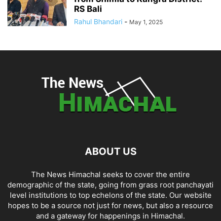
RS Bali
Rahul Bhandari
-
May 1, 2025
ABOUT US
The News Himachal seeks to cover the entire
demographic of the state, going from grass root panchayati
level institutions to top echelons of the state. Our website
hopes to be a source not just for news, but also a resource
and a gateway for happenings in Himachal.