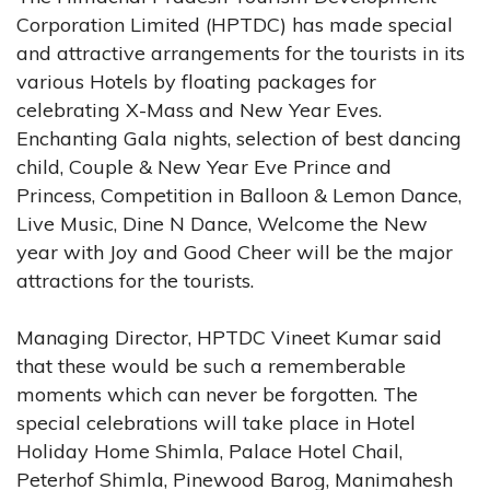
Corporation Limited (HPTDC) has made special
and attractive arrangements for the tourists in its
various Hotels by floating packages for
celebrating X-Mass and New Year Eves.
Enchanting Gala nights, selection of best dancing
child, Couple & New Year Eve Prince and
Princess, Competition in Balloon & Lemon Dance,
Live Music, Dine N Dance, Welcome the New
year with Joy and Good Cheer will be the major
attractions for the tourists.
Managing Director, HPTDC Vineet Kumar said
that these would be such a rememberable
moments which can never be forgotten. The
special celebrations will take place in Hotel
Holiday Home Shimla, Palace Hotel Chail,
Peterhof Shimla, Pinewood Barog, Manimahesh