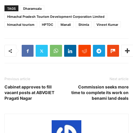
TAGS
Dharamsala
Himachal Pradesh Tourism Development Corporation Limited
himachal tourism
HPTDC
Manali
Shimla
Vineet Kumar
Previous article
Next article
Cabinet approves to fill
Commission seeks more
vacant posts at ABVGIET
time to complete its work on
Pragati Nagar
benami land deals