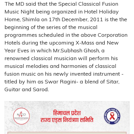
The MD said that the Special Classical Fusion
Music Night being organized in Hotel Holiday
Home, Shimla on 17th December, 2011 is the the
beginning of the series of the musical
programmes scheduled in the above Corporation
Hotels during the upcoming X-Mass and New
Year Eves in which Mr.Subhash Ghosh, a
renowned classical musician will perform his
musical melodies and harmonies of classical
fusion music on his newly invented instrument -
titled by him as Swar Ragini- a blend of Sitar,
Guitar and Sarod.