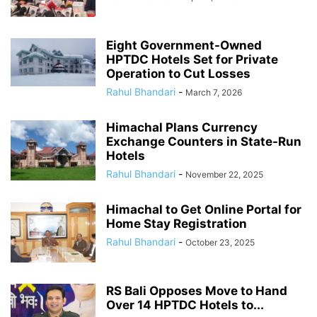
Eight Government-Owned
HPTDC Hotels Set for Private
Operation to Cut Losses
Rahul Bhandari
-
March 7, 2026
Himachal Plans Currency
Exchange Counters in State-Run
Hotels
Rahul Bhandari
-
November 22, 2025
Himachal to Get Online Portal for
Home Stay Registration
Rahul Bhandari
-
October 23, 2025
RS Bali Opposes Move to Hand
Over 14 HPTDC Hotels to...