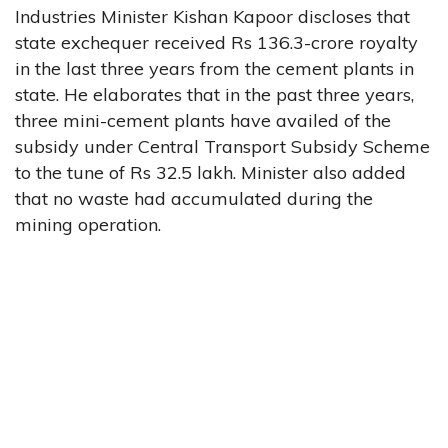
Industries Minister Kishan Kapoor discloses that
state exchequer received Rs 136.3-crore royalty
in the last three years from the cement plants in
state. He elaborates that in the past three years,
three mini-cement plants have availed of the
subsidy under Central Transport Subsidy Scheme
to the tune of Rs 32.5 lakh. Minister also added
that no waste had accumulated during the
mining operation.