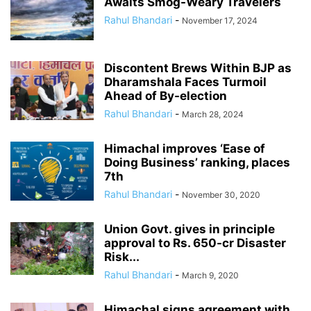
Awaits Smog-Weary Travelers
Rahul Bhandari
-
November 17, 2024
Discontent Brews Within BJP as
Dharamshala Faces Turmoil
Ahead of By-election
Rahul Bhandari
-
March 28, 2024
Himachal improves ‘Ease of
Doing Business’ ranking, places
7th
Rahul Bhandari
-
November 30, 2020
Union Govt. gives in principle
approval to Rs. 650-cr Disaster
Risk...
Rahul Bhandari
-
March 9, 2020
Himachal signs agreement with