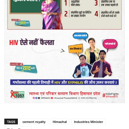
TAGS
cement royalty
Himachal
Industries Minister