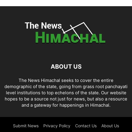
ABOUT US
The News Himachal seeks to cover the entire
demographic of the state, going from grass root panchayati
level institutions to top echelons of the state. Our website
hopes to be a source not just for news, but also a resource
and a gateway for happenings in Himachal.
Submit News
Privacy Policy
Contact Us
About Us