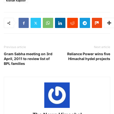
Kishan Kapoor
Previous article
Next article
Gram Sabha meeting on 3rd
Reliance Power wins five
April, 2011 to review list of
Himachal hydel projects
BPL families