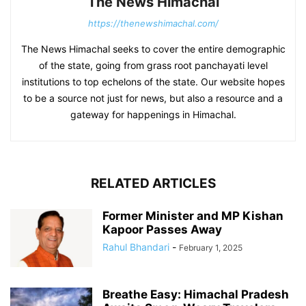
The News Himachal
https://thenewshimachal.com/
The News Himachal seeks to cover the entire demographic
of the state, going from grass root panchayati level
institutions to top echelons of the state. Our website hopes
to be a source not just for news, but also a resource and a
gateway for happenings in Himachal.
RELATED ARTICLES
Former Minister and MP Kishan
Kapoor Passes Away
Rahul Bhandari
-
February 1, 2025
Breathe Easy: Himachal Pradesh