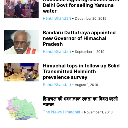
Delhi Govt for selling Yamuna
water
Rahul Bhandari
-
December 20, 2019
Bandaru Dattatraya appointed
new Governor of Himachal
Pradesh
Rahul Bhandari
-
September 1, 2019
Himachal tops in follow up Solid-
Transmitted Helminth
prevalence survey
Rahul Bhandari
-
August 1, 2019
हिमाचल की भवनात्मक एकता का दिवस पहली
नवम्बर
The News Himachal
-
November 1, 2018