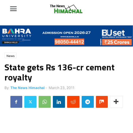
News
State gets Rs 136-cr cement
royalty
By
The News Himachal
-
March 23, 2011