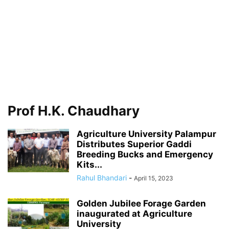
Prof H.K. Chaudhary
Agriculture University Palampur
Distributes Superior Gaddi
Breeding Bucks and Emergency
Kits...
Rahul Bhandari
-
April 15, 2023
Golden Jubilee Forage Garden
inaugurated at Agriculture
University