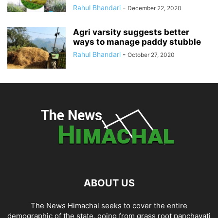
Rahul Bhandari
-
December 22, 2020
Agri varsity suggests better
ways to manage paddy stubble
Rahul Bhandari
-
October 27, 2020
ABOUT US
The News Himachal seeks to cover the entire
demographic of the state, going from grass root panchayati