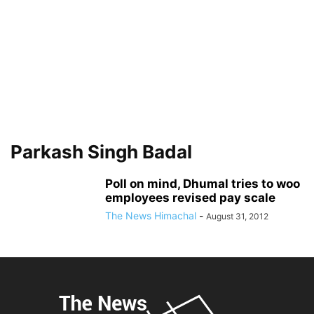
Parkash Singh Badal
Poll on mind, Dhumal tries to woo
employees revised pay scale
The News Himachal
-
August 31, 2012