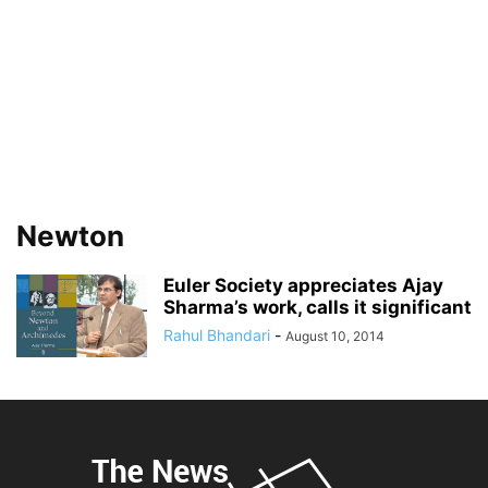
Newton
Euler Society appreciates Ajay
Sharma’s work, calls it significant
Rahul Bhandari
-
August 10, 2014