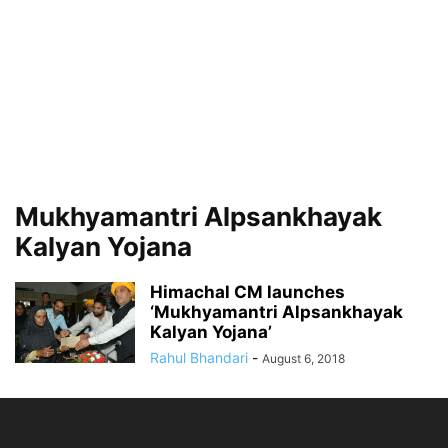
Mukhyamantri Alpsankhayak
Kalyan Yojana
Himachal CM launches
‘Mukhyamantri Alpsankhayak
Kalyan Yojana’
Rahul Bhandari
-
August 6, 2018