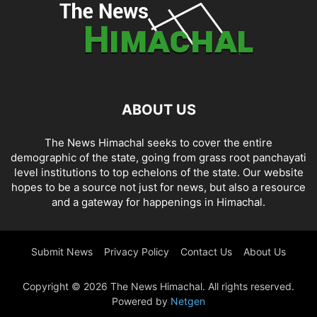
ABOUT US
The News Himachal seeks to cover the entire
demographic of the state, going from grass root panchayati
level institutions to top echelons of the state. Our website
hopes to be a source not just for news, but also a resource
and a gateway for happenings in Himachal.
Submit News
Privacy Policy
Contact Us
About Us
Copyright © 2026 The News Himachal. All rights reserved.
Powered by
Netgen