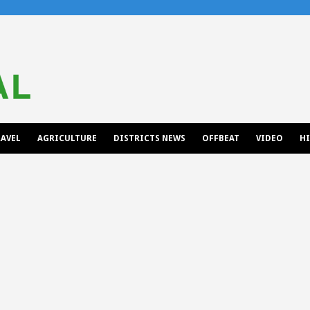
AVEL
AGRICULTURE
DISTRICTS NEWS
OFFBEAT
VIDEO
H