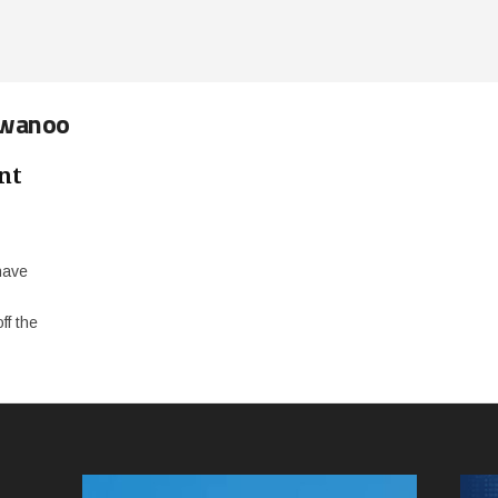
rwanoo
nt
have
f the