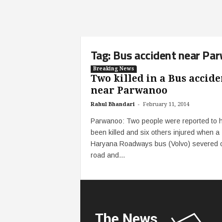
Tag: Bus accident near Pa
Breaking News
Two killed in a Bus accide
near Parwanoo
-
Rahul Bhandari
February 11, 2014
Parwanoo: Two people were reported to 
been killed and six others injured when a
Haryana Roadways bus (Volvo) severed of
road and...