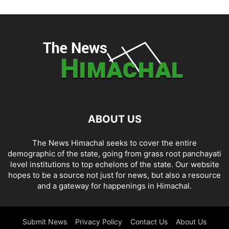
ABOUT US
The News Himachal seeks to cover the entire
demographic of the state, going from grass root panchayati
level institutions to top echelons of the state. Our website
hopes to be a source not just for news, but also a resource
and a gateway for happenings in Himachal.
Submit News
Privacy Policy
Contact Us
About Us