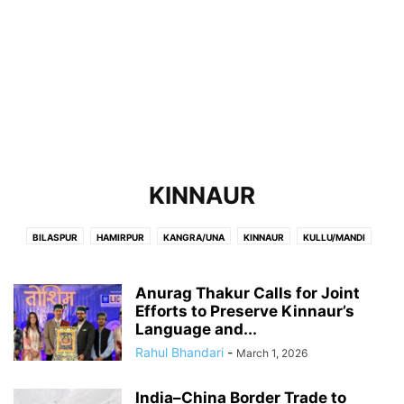
KINNAUR
BILASPUR
HAMIRPUR
KANGRA/UNA
KINNAUR
KULLU/MANDI
LAHAUL-SPITI/CHAMBA
SHIMLA
SOLAN/SIRMOUR
Anurag Thakur Calls for Joint
Efforts to Preserve Kinnaur’s
Language and...
Rahul Bhandari
-
March 1, 2026
India–China Border Trade to