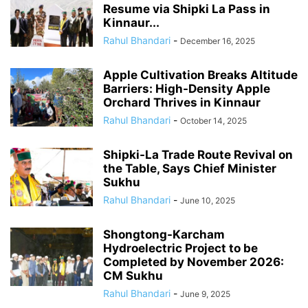
Resume via Shipki La Pass in
Kinnaur...
Rahul Bhandari
-
December 16, 2025
Apple Cultivation Breaks Altitude
Barriers: High-Density Apple
Orchard Thrives in Kinnaur
Rahul Bhandari
-
October 14, 2025
Shipki-La Trade Route Revival on
the Table, Says Chief Minister
Sukhu
Rahul Bhandari
-
June 10, 2025
Shongtong-Karcham
Hydroelectric Project to be
Completed by November 2026:
CM Sukhu
Rahul Bhandari
-
June 9, 2025