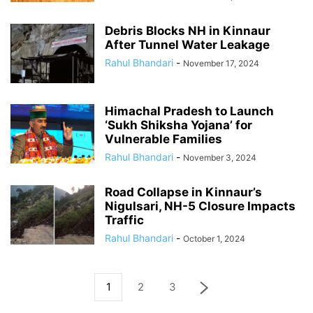
Debris Blocks NH in Kinnaur
After Tunnel Water Leakage
Rahul Bhandari
-
November 17, 2024
Himachal Pradesh to Launch
‘Sukh Shiksha Yojana’ for
Vulnerable Families
Rahul Bhandari
-
November 3, 2024
Road Collapse in Kinnaur’s
Nigulsari, NH-5 Closure Impacts
Traffic
Rahul Bhandari
-
October 1, 2024
1
2
3