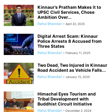
Kinnaur’s Pratham Makes it to
UPSC Civil Services, Chose
Ambition Over...
Rahul Bhandari
-
April 22, 2025
Digital Arrest Scam: Kinnaur
Police Arrests 8 Accused from
Three States
Rahul Bhandari
-
February 11, 2025
Two Dead, Two Injured in Kinnaur
Road Accident as Vehicle Falls...
Rahul Bhandari
-
January 15, 2025
Himachal Eyes Tourism and
Tribal Development with
Buddhist Circuit Initiative
Rahul Bhandari
-
December 2, 2024